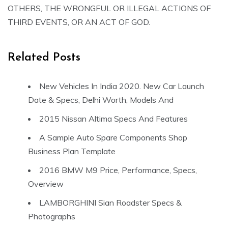
OTHERS, THE WRONGFUL OR ILLEGAL ACTIONS OF
THIRD EVENTS, OR AN ACT OF GOD.
Related Posts
New Vehicles In India 2020. New Car Launch
Date & Specs, Delhi Worth, Models And
2015 Nissan Altima Specs And Features
A Sample Auto Spare Components Shop
Business Plan Template
2016 BMW M9 Price, Performance, Specs,
Overview
LAMBORGHINI Sian Roadster Specs &
Photographs