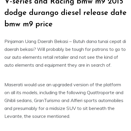
V-series and Racing bmw m9 2015
dodge durango diesel release date
bmw m9 price
Pinjaman Uang Daerah Bekasi – Butuh dana tunai cepat di
daerah bekasi? Will probably be tough for patrons to go to
our auto elements retail retailer and not see the kind of
auto elements and equipment they are in search of.
Maserati would use an upgraded version of the platform
on all its models, including the following Quattroporte and
Ghibli sedans, GranTurismo and Alfieri sports automobiles
and presumably for a midsize SUV to sit beneath the
Levante, the source mentioned.