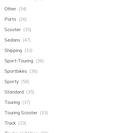
Other
(34)
Parts
(26)
Scooter
(35)
Sedans
(47)
Shipping
(33)
Sport-Touring
(36)
Sportbikes
(36)
Sporty
(50)
Standard
(35)
Touring
(37)
Touring Scooter
(33)
Track
(33)