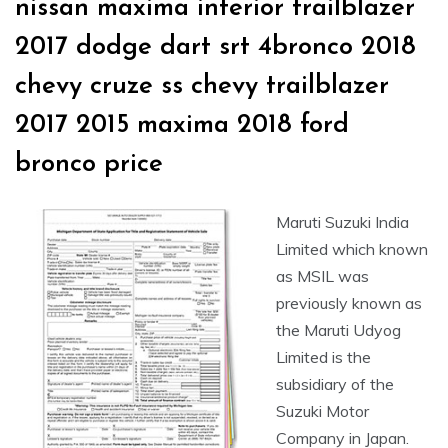
nissan maxima interior trailblazer
2017 dodge dart srt 4bronco 2018
chevy cruze ss chevy trailblazer
2017 2015 maxima 2018 ford
bronco price
Maruti Suzuki India
Limited which known
as MSIL was
previously known as
the Maruti Udyog
Limited is the
subsidiary of the
Suzuki Motor
Company in Japan.