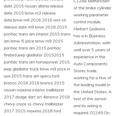
C1288 Malfunction
of the brake cylinder
working parameter
control module.
Herbert Godsons
has a in Business
Administration, with
well over 5 years of
experience in the
Auto Components
Stores trade,
working for a few of
the leading model in
the United States. A
test of the sensor
and its wiring is
required. 01249 On