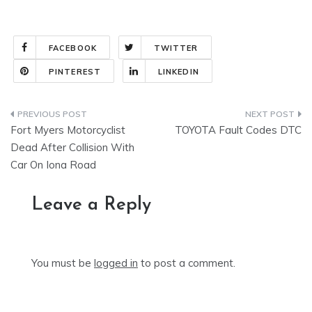
FACEBOOK
TWITTER
PINTEREST
LINKEDIN
Post
Fort Myers Motorcyclist
TOYOTA Fault Codes DTC
navigation
Dead After Collision With
Car On Iona Road
Leave a Reply
You must be
logged in
to post a comment.