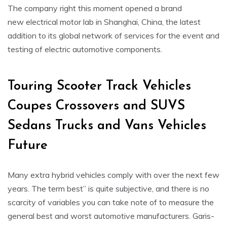
The company right this moment opened a brand
new electrical motor lab in Shanghai, China, the latest
addition to its global network of services for the event and
testing of electric automotive components.
Touring Scooter Track Vehicles
Coupes Crossovers and SUVS
Sedans Trucks and Vans Vehicles
Future
Many extra hybrid vehicles comply with over the next few
years. The term best” is quite subjective, and there is no
scarcity of variables you can take note of to measure the
general best and worst automotive manufacturers. Garis-