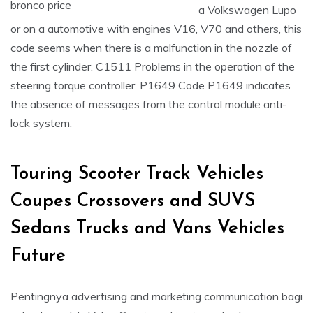
a Volkswagen Lupo
or on a automotive with engines V16, V70 and others, this
code seems when there is a malfunction in the nozzle of
the first cylinder. C1511 Problems in the operation of the
steering torque controller. P1649 Code P1649 indicates
the absence of messages from the control module anti-
lock system.
Touring Scooter Track Vehicles
Coupes Crossovers and SUVS
Sedans Trucks and Vans Vehicles
Future
Pentingnya advertising and marketing communication bagi