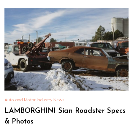
Auto and Motor Industry News
LAMBORGHINI Sian Roadster Specs
& Photos