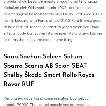
produksi skala besar pembuatan mobil harga terjangkau
dilakukan oleh Oldsmobile pada 1902 , dan kemudian
dikembangkan besar-besaran oleh Henry Ford pada 1910
-an. In keeping with Ford’s official 2018 Ford Bronco goes
to be a real off-roader, identical to Jeep’s Wrangler. Floor
effects, body kits, spoiler kits, bumper kits and aero kits are
all terms that imply the exact same thing.
Saab Saehan Saleen Saturn
Sbarro Scania AB Scion SEAT
Shelby Škoda Smart Rolls-Royce
Rover RUF
Pentingnya advertising communication bagi sebuah
produk. P0038 The control module has detected an