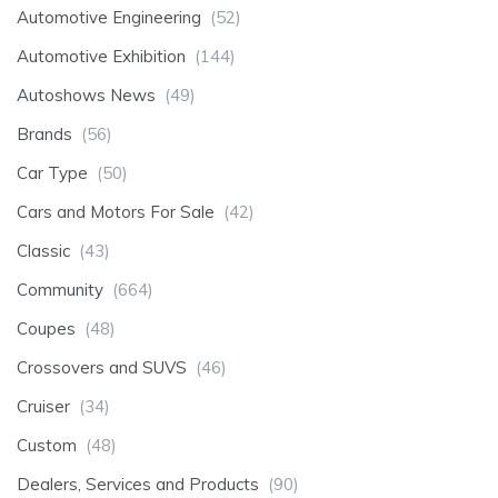
Automotive Engineering
(52)
Automotive Exhibition
(144)
Autoshows News
(49)
Brands
(56)
Car Type
(50)
Cars and Motors For Sale
(42)
Classic
(43)
Community
(664)
Coupes
(48)
Crossovers and SUVS
(46)
Cruiser
(34)
Custom
(48)
Dealers, Services and Products
(90)