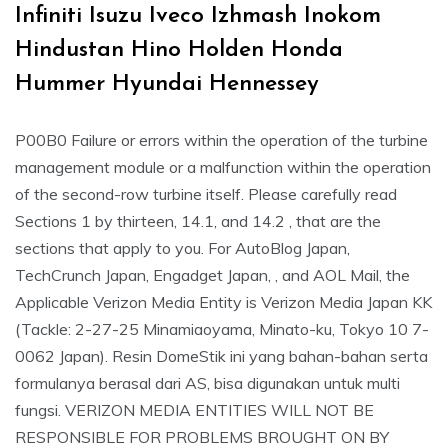
Infiniti Isuzu Iveco Izhmash Inokom
Hindustan Hino Holden Honda
Hummer Hyundai Hennessey
P00B0 Failure or errors within the operation of the turbine
management module or a malfunction within the operation
of the second-row turbine itself. Please carefully read
Sections 1 by thirteen, 14.1, and 14.2 , that are the
sections that apply to you. For AutoBlog Japan,
TechCrunch Japan, Engadget Japan, , and AOL Mail, the
Applicable Verizon Media Entity is Verizon Media Japan KK
(Tackle: 2-27-25 Minamiaoyama, Minato-ku, Tokyo 10 7-
0062 Japan). Resin DomeStik ini yang bahan-bahan serta
formulanya berasal dari AS, bisa digunakan untuk multi
fungsi. VERIZON MEDIA ENTITIES WILL NOT BE
RESPONSIBLE FOR PROBLEMS BROUGHT ON BY