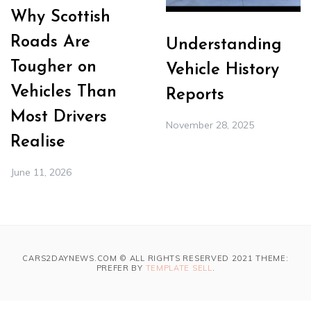
Why Scottish
Roads Are
Understanding
Tougher on
Vehicle History
Vehicles Than
Reports
Most Drivers
November 28, 2025
Realise
June 11, 2026
CARS2DAYNEWS.COM © ALL RIGHTS RESERVED 2021 THEME:
PREFER BY
TEMPLATE SELL
.