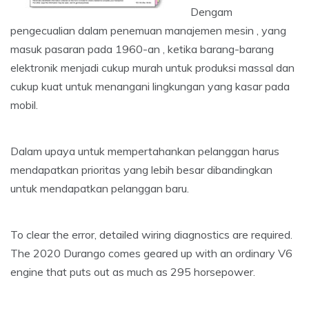
Dengam
pengecualian dalam penemuan manajemen mesin , yang
masuk pasaran pada 1960-an , ketika barang-barang
elektronik menjadi cukup murah untuk produksi massal dan
cukup kuat untuk menangani lingkungan yang kasar pada
mobil.
Dalam upaya untuk mempertahankan pelanggan harus
mendapatkan prioritas yang lebih besar dibandingkan
untuk mendapatkan pelanggan baru.
To clear the error, detailed wiring diagnostics are required.
The 2020 Durango comes geared up with an ordinary V6
engine that puts out as much as 295 horsepower.