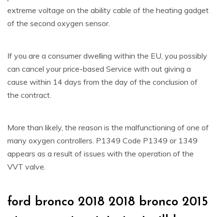
extreme voltage on the ability cable of the heating gadget
of the second oxygen sensor.
If you are a consumer dwelling within the EU, you possibly
can cancel your price-based Service with out giving a
cause within 14 days from the day of the conclusion of
the contract.
More than likely, the reason is the malfunctioning of one of
many oxygen controllers. P1349 Code P1349 or 1349
appears as a result of issues with the operation of the
VVT valve.
ford bronco 2018 2018 bronco 2015