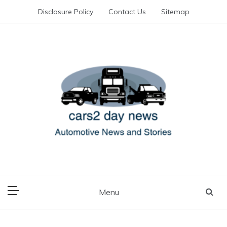
Skip
Disclosure Policy
Contact Us
Sitemap
to
content
Automotive News and Stories
cars 2 day news
Menu