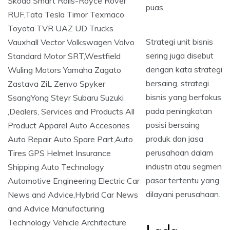
puas.
Strategi unit bisnis
sering juga disebut
dengan kata strategi
bersaing, strategi
bisnis yang berfokus
pada peningkatan
posisi bersaing
produk dan jasa
perusahaan dalam
industri atau segmen
pasar tertentu yang
dilayani perusahaan.