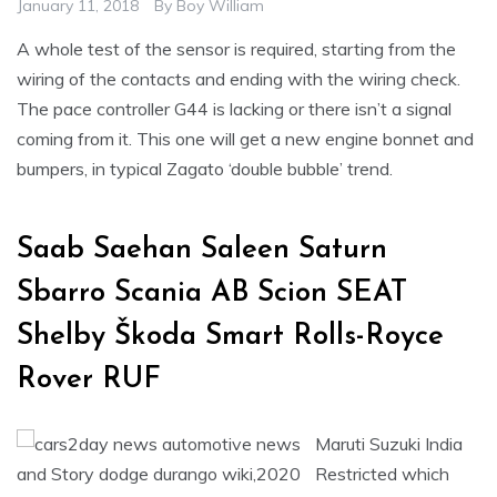
January 11, 2018
By
Boy William
A whole test of the sensor is required, starting from the
wiring of the contacts and ending with the wiring check.
The pace controller G44 is lacking or there isn’t a signal
coming from it. This one will get a new engine bonnet and
bumpers, in typical Zagato ‘double bubble’ trend.
Saab Saehan Saleen Saturn
Sbarro Scania AB Scion SEAT
Shelby Škoda Smart Rolls-Royce
Rover RUF
Maruti Suzuki India
Restricted which