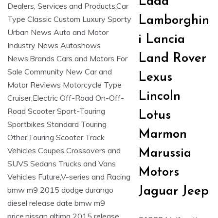
Lada
Lamborghin
i Lancia
Land Rover
Lexus
Lincoln
Lotus
Marmon
Marussia
Motors
Jaguar Jeep