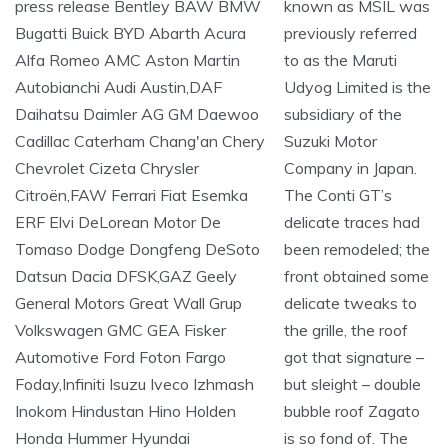
known as MSIL was
previously referred
to as the Maruti
Udyog Limited is the
subsidiary of the
Suzuki Motor
Company in Japan.
The Conti GT’s
delicate traces had
been remodeled; the
front obtained some
delicate tweaks to
the grille, the roof
got that signature –
but sleight – double
bubble roof Zagato
is so fond of. The