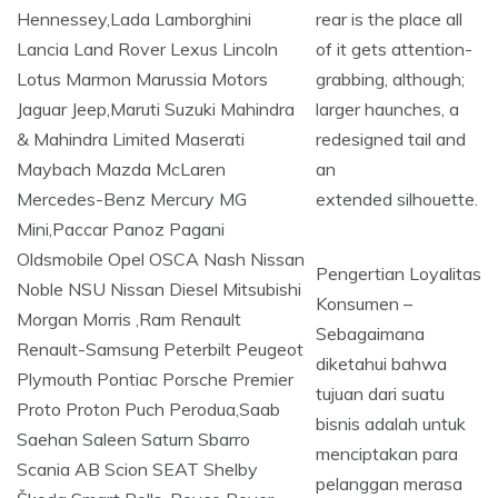
rear is the place all
of it gets attention-
grabbing, although;
larger haunches, a
redesigned tail and
an
extended silhouette.
Pengertian Loyalitas
Konsumen –
Sebagaimana
diketahui bahwa
tujuan dari suatu
bisnis adalah untuk
menciptakan para
pelanggan merasa