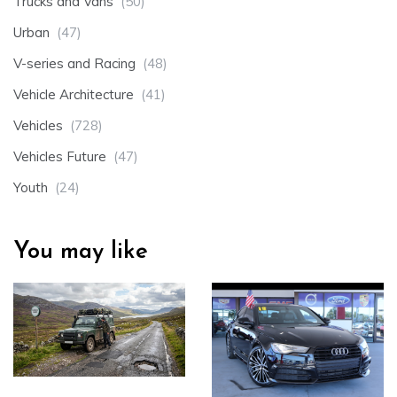
Trucks and Vans
(50)
Urban
(47)
V-series and Racing
(48)
Vehicle Architecture
(41)
Vehicles
(728)
Vehicles Future
(47)
Youth
(24)
You may like