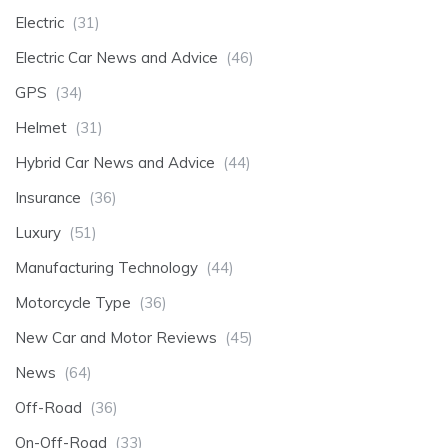
Electric
(31)
Electric Car News and Advice
(46)
GPS
(34)
Helmet
(31)
Hybrid Car News and Advice
(44)
Insurance
(36)
Luxury
(51)
Manufacturing Technology
(44)
Motorcycle Type
(36)
New Car and Motor Reviews
(45)
News
(64)
Off-Road
(36)
On-Off-Road
(33)