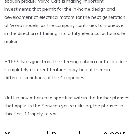
sebuah produk. Volvo Cars is making important
investments that permit for the in-home design and
development of electrical motors for the next generation
of Volvo models, as the company continues to maneuver
in the direction of turning into a fully electrical automobile
maker.
P1699 No signal from the steering column control module.
Completely different features may be out there in
different variations of the Companies.
Until in any other case specified within the further phrases
that apply to the Services you’re utilizing, the phrases in
this Part 11 apply to you.