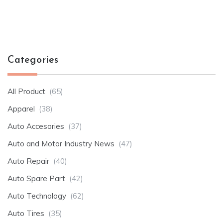
Categories
All Product
(65)
Apparel
(38)
Auto Accesories
(37)
Auto and Motor Industry News
(47)
Auto Repair
(40)
Auto Spare Part
(42)
Auto Technology
(62)
Auto Tires
(35)