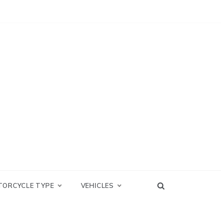
TORCYCLE TYPE
VEHICLES