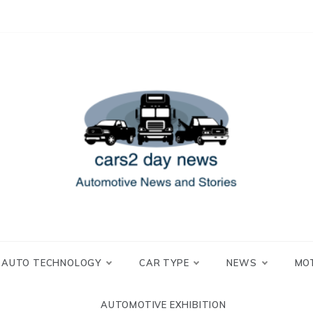
 and Stories
2 day news
AUTO TECHNOLOGY
CAR TYPE
NEWS
MO
AUTOMOTIVE EXHIBITION