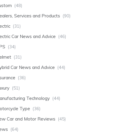
ustom
(48)
ealers, Services and Products
(90)
ectric
(31)
lectric Car News and Advice
(46)
PS
(34)
elmet
(31)
ybrid Car News and Advice
(44)
nsurance
(36)
uxury
(51)
anufacturing Technology
(44)
otorcycle Type
(36)
ew Car and Motor Reviews
(45)
ews
(64)