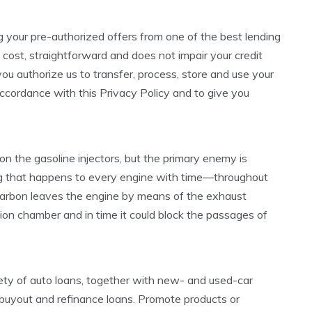
ng your pre-authorized offers from one of the best lending
 cost, straightforward and does not impair your credit
u authorize us to transfer, process, store and use your
accordance with this Privacy Policy and to give you
on the gasoline injectors, but the primary enemy is
ing that happens to every engine with time—throughout
 carbon leaves the engine by means of the exhaust
ion chamber and in time it could block the passages of
y of auto loans, together with new- and used-car
e buyout and refinance loans. Promote products or