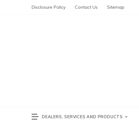
Skip
Disclosure Policy
Contact Us
Sitemap
to
content
Automotive News
cars 
DEALERS, SERVICES AND PRODUCTS