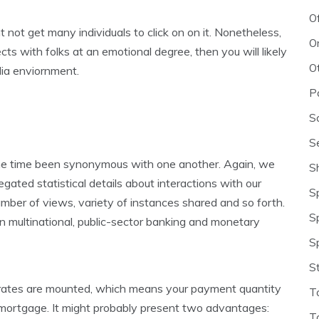
O
t not get many individuals to click on on it. Nonetheless,
O
cts with folks at an emotional degree, then you will likely
O
dia enviornment.
P
S
S
the time been synonymous with one another. Again, we
S
gated statistical details about interactions with our
S
mber of views, variety of instances shared and so forth.
S
ian multinational, public-sector banking and monetary
S
S
r rates are mounted, which means your payment quantity
T
our mortgage. It might probably present two advantages:
T