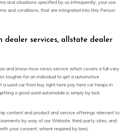
rms and situations specified by us infrequently; your use
ms and conditions, that are integrated into this Person
n dealer services, allstate dealer
ysis and know-how news service which covers a full vary
en tougher for an individual to get a automotive
 a used car from buy right here pay here car heaps in
ting a good used automobile is simply by luck.
ip content and product and service offerings relevant to
rtisements by way of our Website, third-party sites, and
with your consent, where required by law).