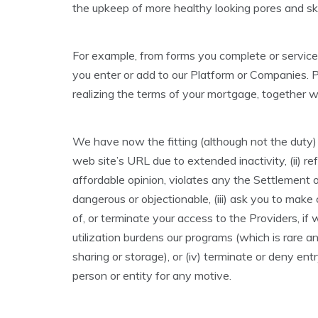
the upkeep of more healthy looking pores and ski
For example, from forms you complete or service
you enter or add to our Platform or Companies. P
realizing the terms of your mortgage, together 
We have now the fitting (although not the duty) to
web site’s URL due to extended inactivity, (ii) r
affordable opinion, violates any the Settlement 
dangerous or objectionable, (iii) ask you to mak
of, or terminate your access to the Providers, i
utilization burdens our programs (which is rare a
sharing or storage), or (iv) terminate or deny en
person or entity for any motive.