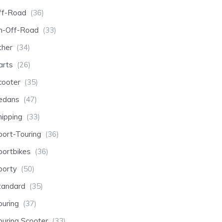
ff-Road
(36)
n-Off-Road
(33)
ther
(34)
arts
(26)
cooter
(35)
edans
(47)
hipping
(33)
port-Touring
(36)
portbikes
(36)
porty
(50)
tandard
(35)
ouring
(37)
ouring Scooter
(33)