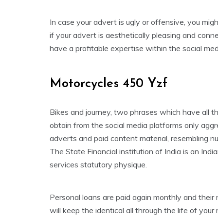
In case your advert is ugly or offensive, you migh
if your advert is aesthetically pleasing and conne
have a profitable expertise within the social me
Motorcycles 450 Yzf
Bikes and journey, two phrases which have all 
obtain from the social media platforms only aggre
adverts and paid content material, resembling nu
The State Financial institution of India is an Ind
services statutory physique.
Personal loans are paid again monthly and thei
will keep the identical all through the life of y