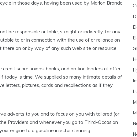
cycle in those days, having been used by Marlon Brando
C
D
El
 be responsible or liable, straight or indirectly, for any
E
butable to or in connection with the use of or reliance on
t there on or by way of any such web site or resource.
G
H
credit score unions, banks, and on-line lenders all offer
H
lf today is time. We supplied so many intimate details of
I
ove letters, pictures, cards and recollections as if they
L
M
M
ve adverts to you and to focus on you with tailored (or
ng the Providers and whenever you go to Third-Occasion
N
 your engine to a gasoline injector cleaning.
N