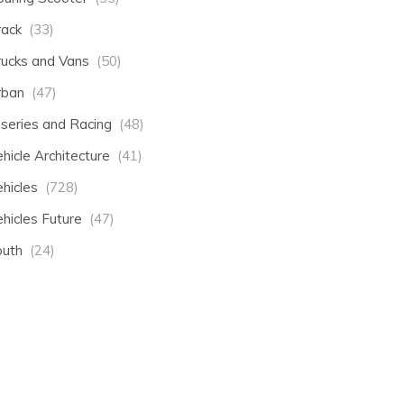
rack
(33)
rucks and Vans
(50)
rban
(47)
-series and Racing
(48)
hicle Architecture
(41)
hicles
(728)
hicles Future
(47)
outh
(24)