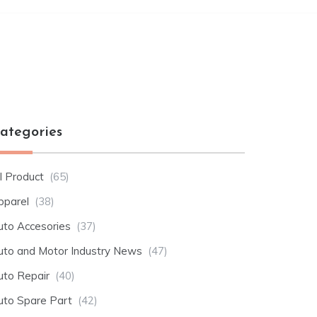
ategories
l Product
(65)
pparel
(38)
uto Accesories
(37)
uto and Motor Industry News
(47)
uto Repair
(40)
uto Spare Part
(42)