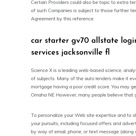
Certain Providers could also be topic to extra te
of such Companies is subject to those further ter
Agreement by this reference.
car starter gv70 allstate logi
services jacksonville fl
Science X is a leading web-based science, anal
of subjects. Many of the auto lenders make it ev
mortgage having a poor credit score. You may get
Omaha NE However, many people believe that get
To personalize your Web site expertise and to sh
your pursuits, including focused offers and adve
by way of email, phone, or text message (along 