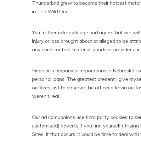
Thunderbird grew to become their hottest motor
in The Wild One.
You further acknowledge and agree that we will not
injury or loss brought about or alleged to be attri
any such content material, goods or providers ou
Financial companies corporations in Nebraska like 
personal loans. The greatest present I give myse
our lives just to observe the officer rifle via our l
weren’t real.
Our ad companions use third party cookies to ser
customized) adverts if you find yourself utilizi
Sites. If that occurs, it could be time to deal with