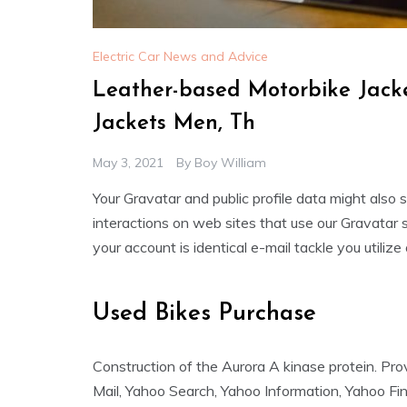
Electric Car News and Advice
Leather-based Motorbike Jack
Jackets Men, Th
May 3, 2021
By
Boy William
Your Gravatar and public profile data might also
interactions on web sites that use our Gravatar 
your account is identical e-mail tackle you utilize
Used Bikes Purchase
Construction of the Aurora A kinase protein. P
Mail, Yahoo Search, Yahoo Information, Yahoo Fi