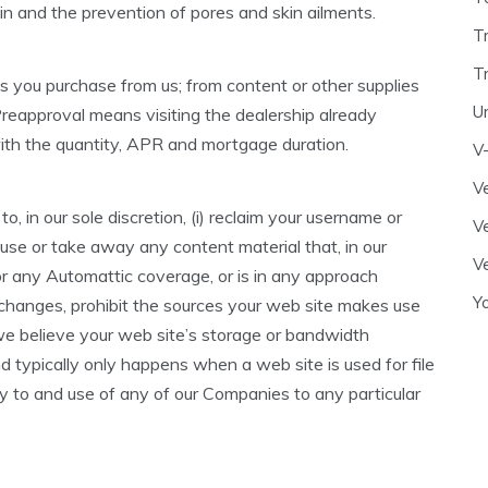
n and the prevention of pores and skin ailments.
T
T
s you purchase from us; from content or other supplies
U
reapproval means visiting the dealership already
with the quantity, APR and mortgage duration.
V
Ve
, in our sole discretion, (i) reclaim your username or
Ve
efuse or take away any content material that, in our
Ve
or any Automattic coverage, or is in any approach
Y
e changes, prohibit the sources your web site makes use
f we believe your web site’s storage or bandwidth
nd typically only happens when a web site is used for file
try to and use of any of our Companies to any particular