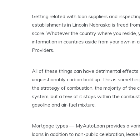
Getting related with loan suppliers and inspecti
establishments in Lincoln Nebraska is freed from
score. Whatever the country where you reside, yo
information in countries aside from your own in 
Providers.
All of these things can have detrimental effects 
unquestionably carbon build up. This is someth
the strategy of combustion, the majority of the
system, but a few of it stays within the combust
gasoline and air-fuel mixture.
Mortgage types — MyAutoLoan provides a variet
loans in addition to non-public celebration, leas