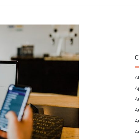
C
Al
A
A
A
A
A