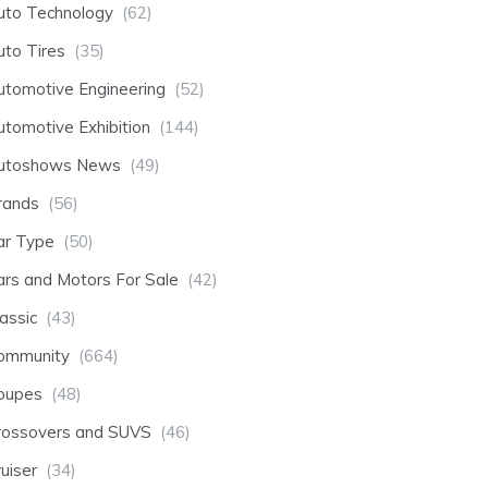
uto Technology
(62)
uto Tires
(35)
utomotive Engineering
(52)
utomotive Exhibition
(144)
utoshows News
(49)
rands
(56)
ar Type
(50)
ars and Motors For Sale
(42)
assic
(43)
ommunity
(664)
oupes
(48)
rossovers and SUVS
(46)
uiser
(34)