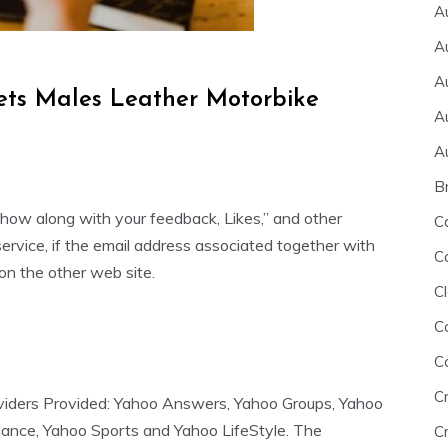
A
A
A
ets Males Leather Motorbike
A
A
B
 show along with your feedback, Likes,” and other
C
service, if the email address associated together with
C
 on the other web site.
Cl
C
C
C
roviders Provided: Yahoo Answers, Yahoo Groups, Yahoo
nance, Yahoo Sports and Yahoo LifeStyle. The
Cr