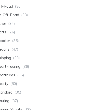
ff-Road
(36)
n-Off-Road
(33)
ther
(34)
arts
(26)
cooter
(35)
edans
(47)
hipping
(33)
port-Touring
(36)
portbikes
(36)
porty
(50)
tandard
(35)
ouring
(37)
ouring Scooter
(33)