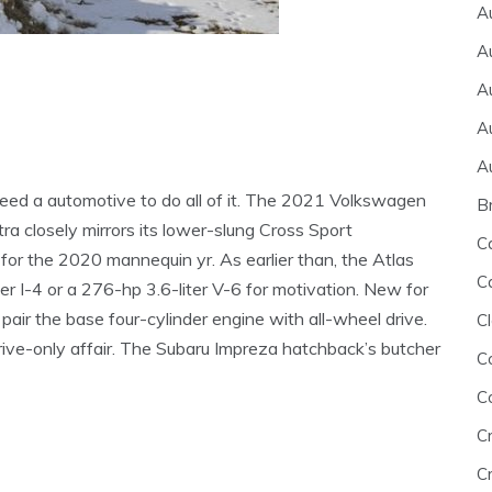
A
A
A
A
A
 need a automotive to do all of it. The 2021 Volkswagen
B
a closely mirrors its lower-slung Cross Sport
C
or the 2020 mannequin yr. As earlier than, the Atlas
C
r I-4 or a 276-hp 3.6-liter V-6 for motivation. New for
ir the base four-cylinder engine with all-wheel drive.
Cl
drive-only affair. The Subaru Impreza hatchback’s butcher
C
C
C
Cr