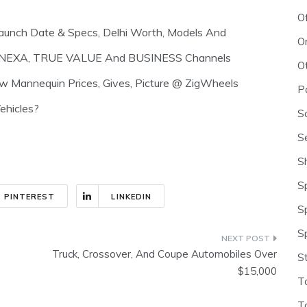
O
aunch Date & Specs, Delhi Worth, Models And
O
NA, NEXA, TRUE VALUE And BUSINESS Channels
O
ew Mannequin Prices, Gives, Picture @ ZigWheels
P
ehicles?
S
S
S
S
PINTEREST
LINKEDIN
S
S
Truck, Crossover, And Coupe Automobiles Over
S
$15,000
T
T