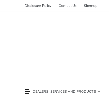
Skip
Disclosure Policy
Contact Us
Sitemap
to
content
Automotive News
cars 
DEALERS, SERVICES AND PRODUCTS