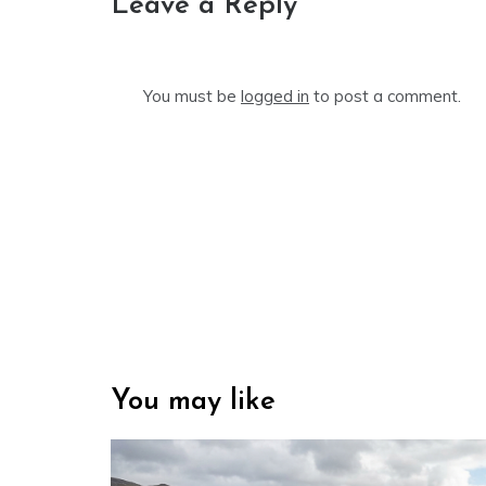
Leave a Reply
You must be
logged in
to post a comment.
You may like