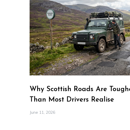
Why Scottish Roads Are Toughe
Than Most Drivers Realise
June 11, 2026