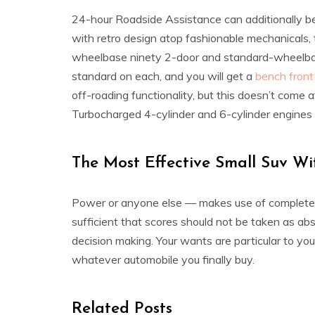
24-hour Roadside Assistance can additionally be 
with retro design atop fashionable mechanical
wheelbase ninety 2-door and standard-wheelbas
standard on each, and you will get a
bench front
off-roading functionality, but this doesn’t come 
Turbocharged 4-cylinder and 6-cylinder engines 
The Most Effective Small Suv Wi
Power or anyone else — makes use of completely 
sufficient that scores should not be taken as ab
decision making. Your wants are particular to you,
whatever automobile you finally buy.
Related Posts