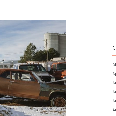
C
Al
A
A
A
A
A