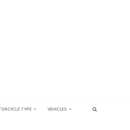
TORCYCLE TYPE
VEHICLES