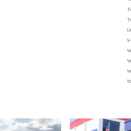
T
T
U
V
Ve
Ve
Ve
Y