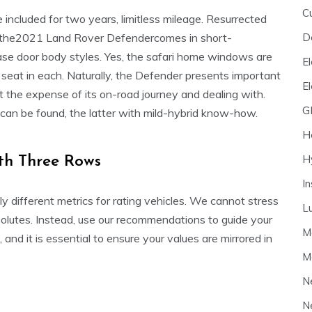
C
included for two years, limitless mileage. Resurrected
D
s, the2021 Land Rover Defendercomes in short-
e door body styles. Yes, the safari home windows are
El
seat in each. Naturally, the Defender presents important
E
at the expense of its on-road journey and dealing with.
G
can be found, the latter with mild-hybrid know-how.
H
H
th Three Rows
I
different metrics for rating vehicles. We cannot stress
L
solutes. Instead, use our recommendations to guide your
M
 and it is essential to ensure your values are mirrored in
M
N
N