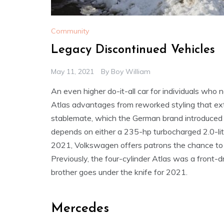
Community
Legacy Discontinued Vehicles
May 11, 2021
By
Boy William
An even higher do-it-all car for individuals who
Atlas advantages from reworked styling that extr
stablemate, which the German brand introduced f
depends on either a 235-hp turbocharged 2.0-lite
2021, Volkswagen offers patrons the chance to pa
Previously, the four-cylinder Atlas was a front-
brother goes under the knife for 2021.
Mercedes