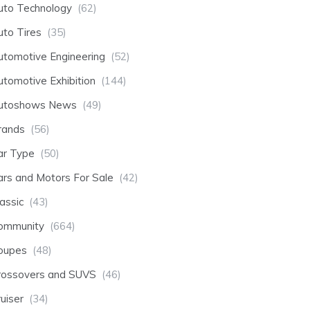
uto Technology
(62)
uto Tires
(35)
utomotive Engineering
(52)
utomotive Exhibition
(144)
utoshows News
(49)
rands
(56)
ar Type
(50)
ars and Motors For Sale
(42)
assic
(43)
ommunity
(664)
oupes
(48)
rossovers and SUVS
(46)
uiser
(34)