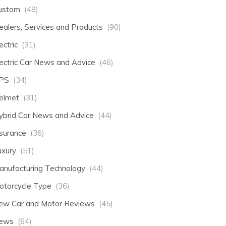
ustom
(48)
ealers, Services and Products
(90)
ectric
(31)
lectric Car News and Advice
(46)
PS
(34)
elmet
(31)
ybrid Car News and Advice
(44)
nsurance
(36)
uxury
(51)
anufacturing Technology
(44)
otorcycle Type
(36)
ew Car and Motor Reviews
(45)
ews
(64)