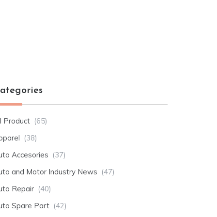
ategories
l Product
(65)
pparel
(38)
uto Accesories
(37)
uto and Motor Industry News
(47)
uto Repair
(40)
uto Spare Part
(42)