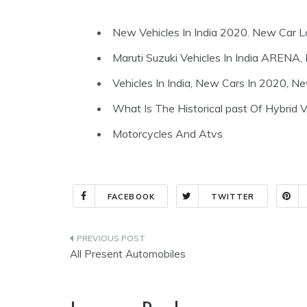
New Vehicles In India 2020. New Car L
Maruti Suzuki Vehicles In India ARE
Vehicles In India, New Cars In 2020, N
What Is The Historical past Of Hybrid V
Motorcycles And Atvs
FACEBOOK
TWITTER
Post
All Present Automobiles
navigation