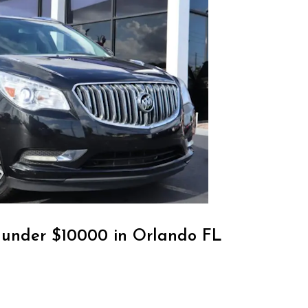
r under $10000 in Orlando FL