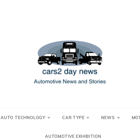
 and Stories
2 day news
AUTO TECHNOLOGY
CAR TYPE
NEWS
MO
AUTOMOTIVE EXHIBITION