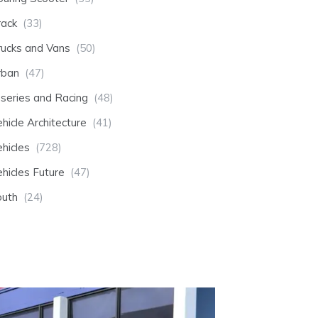
rack
(33)
rucks and Vans
(50)
rban
(47)
-series and Racing
(48)
hicle Architecture
(41)
hicles
(728)
hicles Future
(47)
outh
(24)