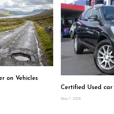
r on Vehicles
Certified Used ca
May 7, 2026