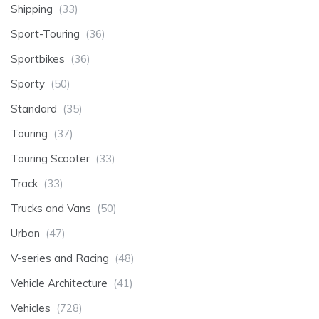
Shipping
(33)
Sport-Touring
(36)
Sportbikes
(36)
Sporty
(50)
Standard
(35)
Touring
(37)
Touring Scooter
(33)
Track
(33)
Trucks and Vans
(50)
Urban
(47)
V-series and Racing
(48)
Vehicle Architecture
(41)
Vehicles
(728)