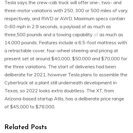
Tesla says the crew-cab truck will offer one-, two- and
three-motor variations with 250, 300 or 500 miles of vary,
respectively, and RWD or AWD. Maximum specs contain
0-60 mph in 2.9 seconds, a payload of as much as
three,500 pounds and a towing capability
of
as much as
14,000 pounds. Features include a 6.5-foot mattress with
a retractable cover, four-wheel steering and pricing at
present set at around $40,000, $50,000 and $70,000 for
the three variations. The start of deliveries had been
deliberate for 2021, however Tesla plans to assemble the
Cybertruck at a plant still underneath development in
Texas, so 2022 looks extra doubtless. The XT, from
Arizona-based startup Atlis, has a deliberate price range
of $45,000 to $78,000.
Related Posts