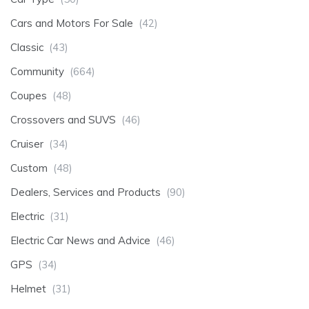
Cars and Motors For Sale
(42)
Classic
(43)
Community
(664)
Coupes
(48)
Crossovers and SUVS
(46)
Cruiser
(34)
Custom
(48)
Dealers, Services and Products
(90)
Electric
(31)
Electric Car News and Advice
(46)
GPS
(34)
Helmet
(31)