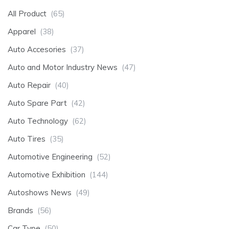
All Product
(65)
Apparel
(38)
Auto Accesories
(37)
Auto and Motor Industry News
(47)
Auto Repair
(40)
Auto Spare Part
(42)
Auto Technology
(62)
Auto Tires
(35)
Automotive Engineering
(52)
Automotive Exhibition
(144)
Autoshows News
(49)
Brands
(56)
Car Type
(50)