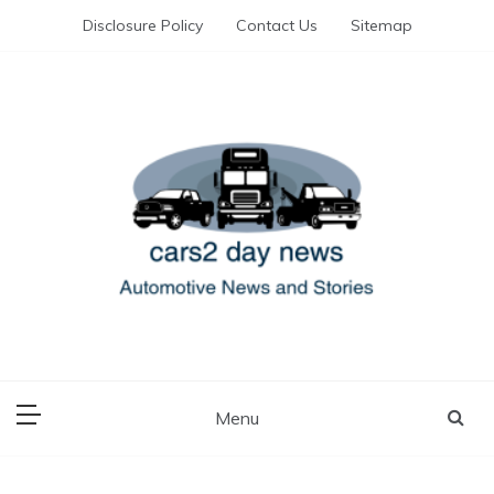
Skip
Disclosure Policy
Contact Us
Sitemap
to
content
Automotive News and Stories
cars 2 day news
Menu