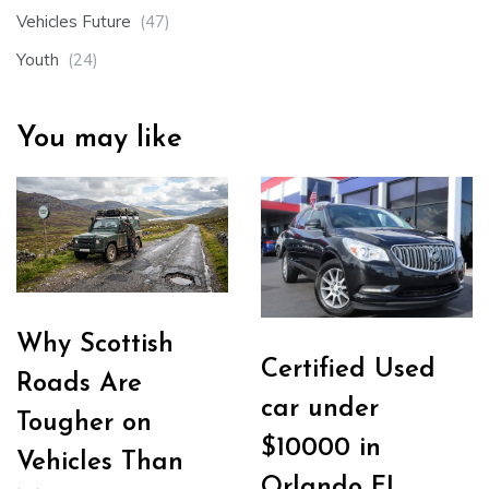
Vehicles Future
(47)
Youth
(24)
You may like
Why Scottish
Certified Used
Roads Are
car under
Tougher on
$10000 in
Vehicles Than
Orlando FL