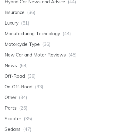
Hybrid Car News and Advice
(44)
Insurance
(36)
Luxury
(51)
Manufacturing Technology
(44)
Motorcycle Type
(36)
New Car and Motor Reviews
(45)
News
(64)
Off-Road
(36)
On-Off-Road
(33)
Other
(34)
Parts
(26)
Scooter
(35)
Sedans
(47)