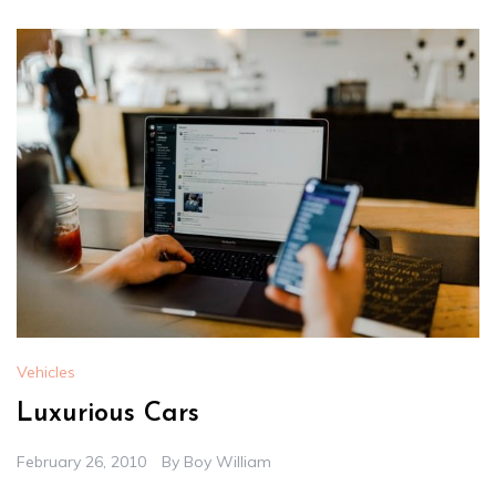
Vehicles
Luxurious Cars
February 26, 2010
By
Boy William