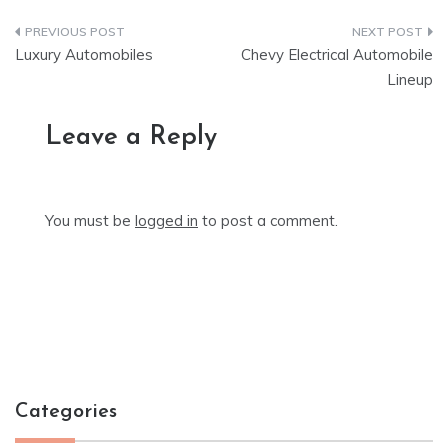
Post
Luxury Automobiles
Chevy Electrical Automobile
navigation
Lineup
Leave a Reply
You must be
logged in
to post a comment.
Categories