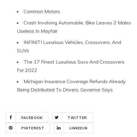
Common Motors
Crash Involving Automobile, Bike Leaves 2 Males
Useless In Mayfair
INFINITI Luxurious Vehicles, Crossovers, And
SUVs
The 17 Finest Luxurious Suvs And Crossovers
For 2022
Michigan Insurance Coverage Refunds Already
Being Distributed To Drivers, Governor Says
FACEBOOK
TWITTER
PINTEREST
LINKEDIN