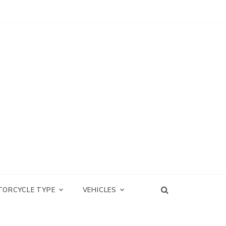
TORCYCLE TYPE
VEHICLES