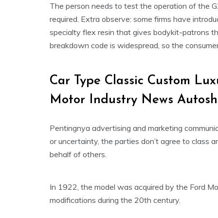
The person needs to test the operation of the G
required. Extra observe: some firms have introdu
specialty flex resin that gives bodykit-patrons th
breakdown code is widespread, so the consumer w
Car Type Classic Custom Lu
Motor Industry News Autos
Pentingnya advertising and marketing communic
or uncertainty, the parties don’t agree to class a
behalf of others.
In 1922, the model was acquired by the Ford Mo
modifications during the 20th century.