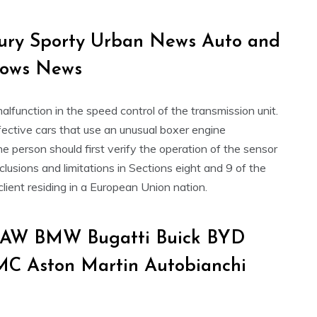
xury Sporty Urban News Auto and
hows News
unction in the speed control of the transmission unit.
ffective cars that use an unusual boxer engine
The person should first verify the operation of the sensor
lusions and limitations in Sections eight and 9 of the
client residing in a European Union nation.
 BAW BMW Bugatti Buick BYD
MC Aston Martin Autobianchi