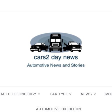
 and Stories
2 day news
AUTO TECHNOLOGY
CAR TYPE
NEWS
MO
AUTOMOTIVE EXHIBITION