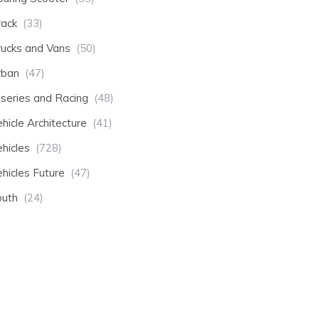
rack
(33)
rucks and Vans
(50)
rban
(47)
-series and Racing
(48)
hicle Architecture
(41)
hicles
(728)
hicles Future
(47)
outh
(24)