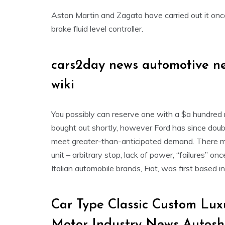
Aston Martin and Zagato have carried out it onc
brake fluid level controller.
cars2day news automotive n
wiki
You possibly can reserve one with a $a hundred 
bought out shortly, however Ford has since doub
meet greater-than-anticipated demand. There ma
unit – arbitrary stop, lack of power, “failures” o
Italian automobile brands, Fiat, was first based 
Car Type Classic Custom Lu
Motor Industry News Autos