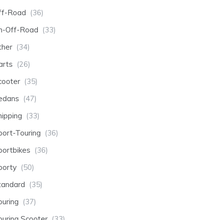
ff-Road
(36)
n-Off-Road
(33)
ther
(34)
arts
(26)
cooter
(35)
edans
(47)
hipping
(33)
port-Touring
(36)
portbikes
(36)
porty
(50)
tandard
(35)
ouring
(37)
ouring Scooter
(33)