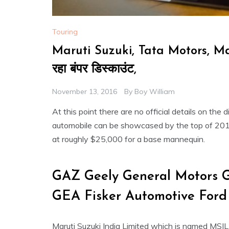
Touring
Maruti Suzuki, Tata Motors, Ma
रहा बंपर डिस्काउंट,
November 13, 2016
By
Boy William
At this point there are no official details on the 
automobile can be showcased by the top of 2017
at roughly $25,000 for a base mannequin.
GAZ Geely General Motors 
GEA Fisker Automotive Ford
Maruti Suzuki India Limited which is named MSI