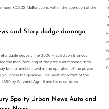
e more. C1202 Malfunctions within the operation of the
T
T
U
ews and Story dodge durango
V
Ve
Ve
refundable deposit The 3500 First Edition Broncos
Ve
led the manufacturing of the particular mannequin to
Y
y be malfunctions within the operation of the power
nce you press the gasoline. The most important of the
in 1899 by Giovanni Agnelli and his associates.
xury Sporty Urban News Auto and
hows News