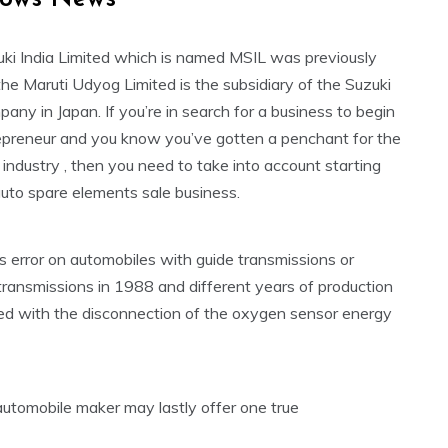
uki India Limited which is named MSIL was previously
he Maruti Udyog Limited is the subsidiary of the Suzuki
ny in Japan. If you’re in search for a business to begin
epreneur and you know you’ve gotten a penchant for the
industry , then you need to take into account starting
uto spare elements sale business.
 error on automobiles with guide transmissions or
transmissions in 1988 and different years of production
ted with the disconnection of the oxygen sensor energy
tomobile maker may lastly offer one true