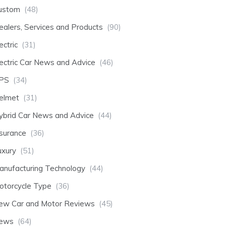
ustom
(48)
ealers, Services and Products
(90)
ectric
(31)
lectric Car News and Advice
(46)
PS
(34)
elmet
(31)
ybrid Car News and Advice
(44)
nsurance
(36)
uxury
(51)
anufacturing Technology
(44)
otorcycle Type
(36)
ew Car and Motor Reviews
(45)
ews
(64)