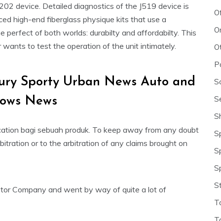
202 device. Detailed diagnostics of the J519 device is
O
ced high-end fiberglass physique kits that use a
O
e perfect of both worlds: durabilty and affordabilty. This
ants to test the operation of the unit intimately.
O
P
xury Sporty Urban News Auto and
S
S
hows News
S
ation bagi sebuah produk. To keep away from any doubt
S
rbitration or to the arbitration of any claims brought on
S
S
S
tor Company and went by way of quite a lot of
T
T