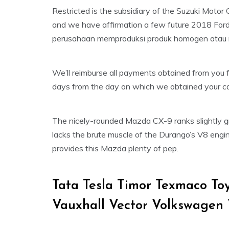
Restricted is the subsidiary of the Suzuki Motor
and we have affirmation a few future 2018 Ford
perusahaan memproduksi produk homogen atau
We’ll reimburse all payments obtained from you 
days from the day on which we obtained your can
The nicely-rounded Mazda CX-9 ranks slightly gr
lacks the brute muscle of the Durango’s V8 engi
provides this Mazda plenty of pep.
Tata Tesla Timor Texmaco T
Vauxhall Vector Volkswagen