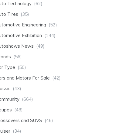
uto Technology
(62)
uto Tires
(35)
utomotive Engineering
(52)
utomotive Exhibition
(144)
utoshows News
(49)
rands
(56)
ar Type
(50)
ars and Motors For Sale
(42)
assic
(43)
ommunity
(664)
oupes
(48)
rossovers and SUVS
(46)
uiser
(34)