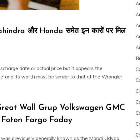
A
A
A
hindra और Honda समेत इन कारों पर मिल
A
A
B
discharge date or actual price but it appears the
C
 and its worth must be similar to that of the Wrangler
C
Cl
C
Great Wall Grup Volkswagen GMC
C
 Foton Fargo Foday
C
Cr
L was previously generally known as the Maruti Udyog