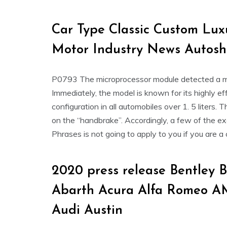
Car Type Classic Custom Lu
Motor Industry News Autos
P0793 The microprocessor module detected a malf
Immediately, the model is known for its highly e
configuration in all automobiles over 1. 5 liters. 
on the “handbrake”. Accordingly, a few of the exc
Phrases is not going to apply to you if you are a 
2020 press release Bentley
Abarth Acura Alfa Romeo A
Audi Austin