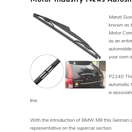
Maruti Suz
known as t
Motor Compa
as an entr
automobile 
your own a
P2240 This
automatic 
is associa
line.
With the introduction of BMW M9 this German au
representative on the supercar section.