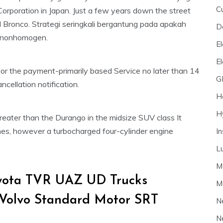
C
 Corporation in Japan. Just a few years down the street
 Bronco. Strategi seringkali bergantung pada apakah
D
 nonhomogen.
El
E
for the payment-primarily based Service no later than 14
G
cellation notification.
H
H
eater than the Durango in the midsize SUV class It
nes, however a turbocharged four-cylinder engine
I
L
M
oyota TVR UAZ UD Trucks
M
 Volvo Standard Motor SRT
N
N