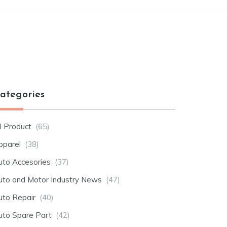
ategories
l Product
(65)
pparel
(38)
uto Accesories
(37)
uto and Motor Industry News
(47)
uto Repair
(40)
uto Spare Part
(42)