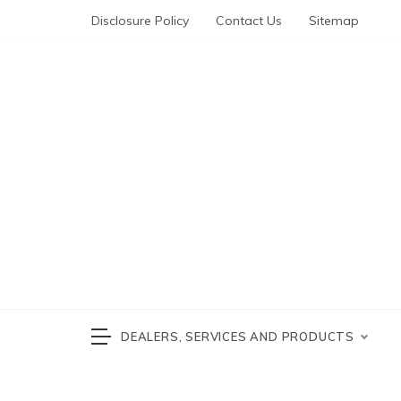
Skip
Disclosure Policy
Contact Us
Sitemap
to
content
Automotive News
cars 
DEALERS, SERVICES AND PRODUCTS