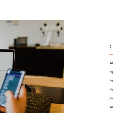
C
Al
A
A
A
A
A