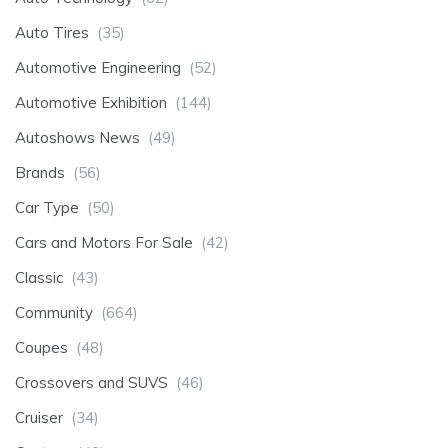
Auto Tires
(35)
Automotive Engineering
(52)
Automotive Exhibition
(144)
Autoshows News
(49)
Brands
(56)
Car Type
(50)
Cars and Motors For Sale
(42)
Classic
(43)
Community
(664)
Coupes
(48)
Crossovers and SUVS
(46)
Cruiser
(34)