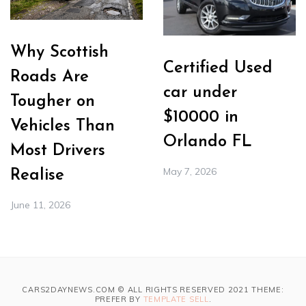
Why Scottish
Certified Used
Roads Are
car under
Tougher on
$10000 in
Vehicles Than
Orlando FL
Most Drivers
May 7, 2026
Realise
June 11, 2026
CARS2DAYNEWS.COM © ALL RIGHTS RESERVED 2021 THEME:
PREFER BY
TEMPLATE SELL
.