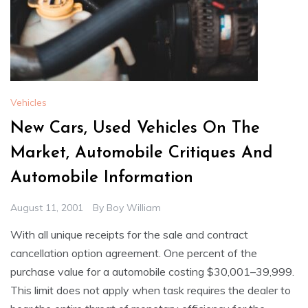
Vehicles
New Cars, Used Vehicles On The
Market, Automobile Critiques And
Automobile Information
August 11, 2001
By
Boy William
With all unique receipts for the sale and contract
cancellation option agreement. One percent of the
purchase value for a automobile costing $30,001–39,999.
This limit does not apply when task requires the dealer to