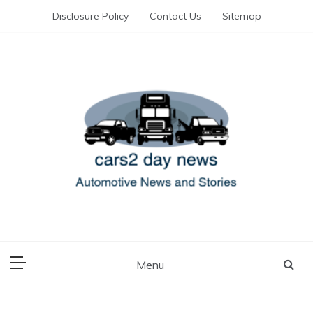
Skip
Disclosure Policy
Contact Us
Sitemap
to
content
Automotive News and Stories
cars 2 day news
Menu