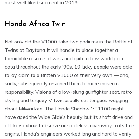
most well-liked segment in 2019.
Honda Africa Twin
Not only did the V1000 take two podiums in the Battle of
Twins at Daytona, it will handle to place together a
formidable resume of wins and quite a few world pace
data throughout the early ‘90s. 10 lucky people were able
to lay claim to a Britten V1000 of their very own — and,
sadly, subsequently resigned them to mere museum
responsibility. Visions of a low-slung gunfighter seat, retro
styling and torquey V-twin usually set tongues wagging
about Milwaukee. The Honda Shadow VT1100 might
have aped the Wide Glide’s beauty, but its shaft drive and
off-key exhaust observe are a lifeless giveaway to its true
origins. Honda’s engineers worked long and hard to verify