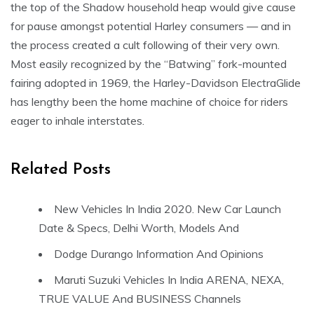
the top of the Shadow household heap would give cause
for pause amongst potential Harley consumers — and in
the process created a cult following of their very own.
Most easily recognized by the “Batwing” fork-mounted
fairing adopted in 1969, the Harley-Davidson ElectraGlide
has lengthy been the home machine of choice for riders
eager to inhale interstates.
Related Posts
New Vehicles In India 2020. New Car Launch
Date & Specs, Delhi Worth, Models And
Dodge Durango Information And Opinions
Maruti Suzuki Vehicles In India ARENA, NEXA,
TRUE VALUE And BUSINESS Channels