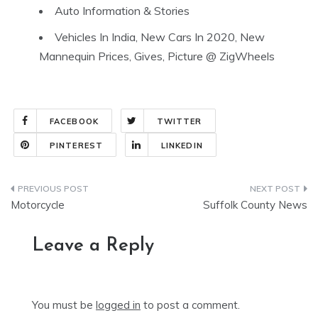
Auto Information & Stories
Vehicles In India, New Cars In 2020, New
Mannequin Prices, Gives, Picture @ ZigWheels
FACEBOOK
TWITTER
PINTEREST
LINKEDIN
Post
Motorcycle
Suffolk County News
navigation
Leave a Reply
You must be
logged in
to post a comment.