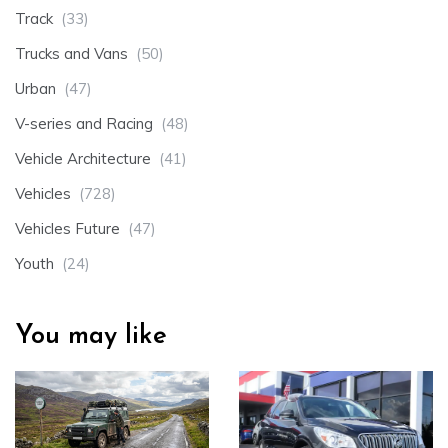
Track
(33)
Trucks and Vans
(50)
Urban
(47)
V-series and Racing
(48)
Vehicle Architecture
(41)
Vehicles
(728)
Vehicles Future
(47)
Youth
(24)
You may like