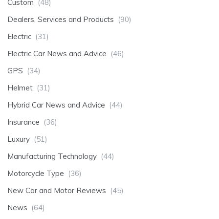
Custom
(48)
Dealers, Services and Products
(90)
Electric
(31)
Electric Car News and Advice
(46)
GPS
(34)
Helmet
(31)
Hybrid Car News and Advice
(44)
Insurance
(36)
Luxury
(51)
Manufacturing Technology
(44)
Motorcycle Type
(36)
New Car and Motor Reviews
(45)
News
(64)