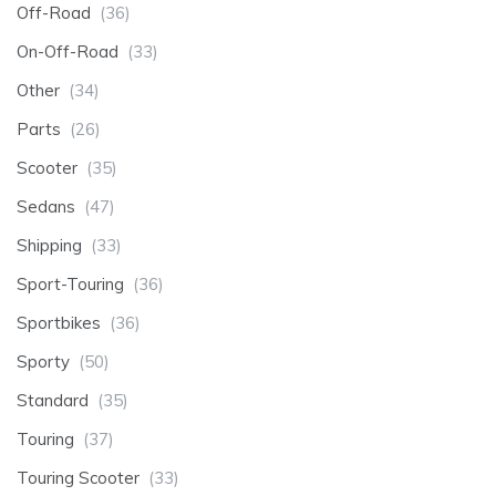
Off-Road
(36)
On-Off-Road
(33)
Other
(34)
Parts
(26)
Scooter
(35)
Sedans
(47)
Shipping
(33)
Sport-Touring
(36)
Sportbikes
(36)
Sporty
(50)
Standard
(35)
Touring
(37)
Touring Scooter
(33)