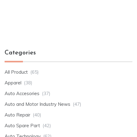
Categories
All Product
(65)
Apparel
(38)
Auto Accesories
(37)
Auto and Motor Industry News
(47)
Auto Repair
(40)
Auto Spare Part
(42)
Auto Technology
(62)