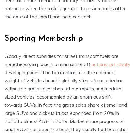
bear the entire threat of monetary efficiency for the
patron or when the task is greater than six months after
the date of the conditional sale contract.
Sporting Membership
Globally, direct subsidies for street transport fuels are
nonetheless in place in a minimum of 38
nations, principally
developing ones. The total enhance in the common
weight of vehicles bought globally stems from a decline
within the gross sales share of metropolis and medium-
sized vehicles, accompanied by an enormous shift
towards SUVs. In fact, the gross sales share of small and
large SUVs and pick-up trucks expanded from 20% in
2010 to almost 45% in 2019. Market share progress of
small SUVs has been the best, they usually had been the