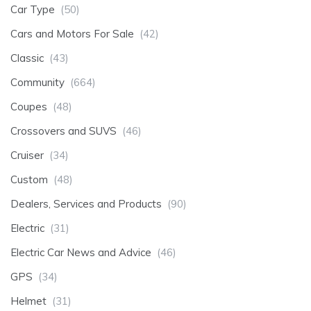
Car Type
(50)
Cars and Motors For Sale
(42)
Classic
(43)
Community
(664)
Coupes
(48)
Crossovers and SUVS
(46)
Cruiser
(34)
Custom
(48)
Dealers, Services and Products
(90)
Electric
(31)
Electric Car News and Advice
(46)
GPS
(34)
Helmet
(31)