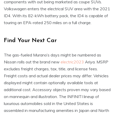
components with out being marketed as coupe SUVs.
Volkswagen enters the electrical SUV area with the 2021
ID4. With its 82-kWh battery pack, the ID4 is capable of
touring an EPA-rated 250 miles on a full charge.
Find Your Next Car
The gas-fueled Murano’s days might be numbered as
Nissan rolls out the brand new
electric2023
Ariya. MSRP
excludes freight charges, tax, title, and license fees.
Freight costs and actual dealer prices may differ. Vehicles
displayed might contain optionally available tools at
additional cost. Accessory objects proven may vary based
on mannequin and illustration. The INFINITI lineup of
luxurious automobiles sold in the United States is
assembled in manufacturing amenities in Japan and North