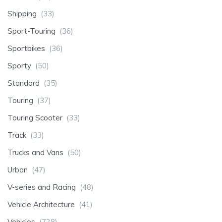
Shipping
(33)
Sport-Touring
(36)
Sportbikes
(36)
Sporty
(50)
Standard
(35)
Touring
(37)
Touring Scooter
(33)
Track
(33)
Trucks and Vans
(50)
Urban
(47)
V-series and Racing
(48)
Vehicle Architecture
(41)
Vehicles
(728)