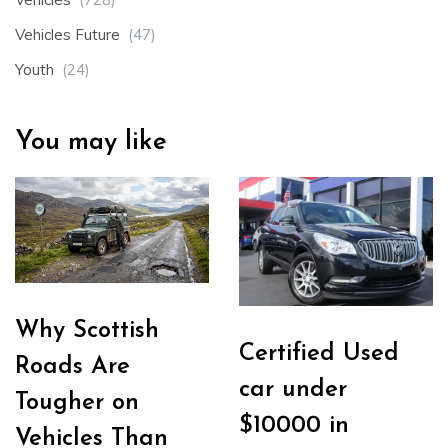
Vehicles Future
(47)
Youth
(24)
You may like
Why Scottish
Certified Used
Roads Are
car under
Tougher on
$10000 in
Vehicles Than