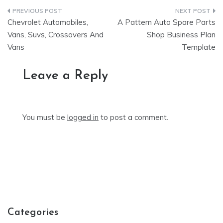
Post
Chevrolet Automobiles,
A Pattern Auto Spare Parts
navigation
Vans, Suvs, Crossovers And
Shop Business Plan
Vans
Template
Leave a Reply
You must be
logged in
to post a comment.
Categories