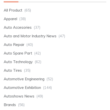
All Product
(65)
Apparel
(38)
Auto Accesories
(37)
Auto and Motor Industry News
(47)
Auto Repair
(40)
Auto Spare Part
(42)
Auto Technology
(62)
Auto Tires
(35)
Automotive Engineering
(52)
Automotive Exhibition
(144)
Autoshows News
(49)
Brands
(56)