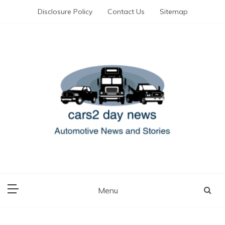
Skip
Disclosure Policy
Contact Us
Sitemap
to
content
Automotive News and Stories
cars 2 day news
Menu