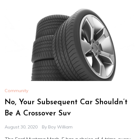
Community
No, Your Subsequent Car Shouldn’t
Be A Crossover Suv
August 30, 2020
By
Boy William