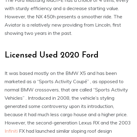
The Ford Mustang Mach-E has a choice of 4 trims, every
with sturdy efficiency and a decrease starting value.
However, the NX 450h presents a smoother ride. The
Aviator is a relatively new providing from Lincoln, first
showing two years in the past.
Licensed Used 2020 Ford
It was based mostly on the BMW X5 and has been
marketed as a “Sports Activity Coupé” , as opposed to
normal BMW crossovers, that are called “Sports Activity
Vehicles” . Introduced in 2008, the vehicle’s styling
generated some controversy upon its introduction,
because it had much less cargo house and a higher price.
However, the second-generation Lexus RX and the 2003
Infiniti
FX had launched similar sloping roof design