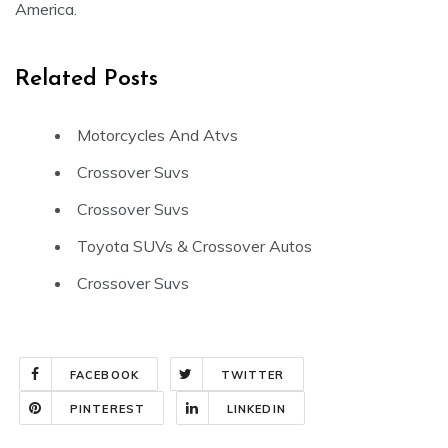
America.
Related Posts
Motorcycles And Atvs
Crossover Suvs
Crossover Suvs
Toyota SUVs & Crossover Autos
Crossover Suvs
FACEBOOK
TWITTER
PINTEREST
LINKEDIN