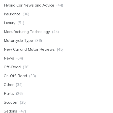
Hybrid Car News and Advice
(44)
Insurance
(36)
Luxury
(51)
Manufacturing Technology
(44)
Motorcycle Type
(36)
New Car and Motor Reviews
(45)
News
(64)
Off-Road
(36)
On-Off-Road
(33)
Other
(34)
Parts
(26)
Scooter
(35)
Sedans
(47)