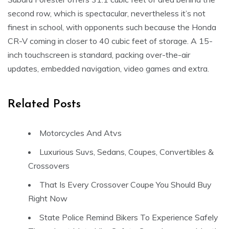
second row, which is spectacular, nevertheless it’s not
finest in school, with opponents such because the Honda
CR-V coming in closer to 40 cubic feet of storage. A 15-
inch touchscreen is standard, packing over-the-air
updates, embedded navigation, video games and extra.
Related Posts
Motorcycles And Atvs
Luxurious Suvs, Sedans, Coupes, Convertibles &
Crossovers
That Is Every Crossover Coupe You Should Buy
Right Now
State Police Remind Bikers To Experience Safely