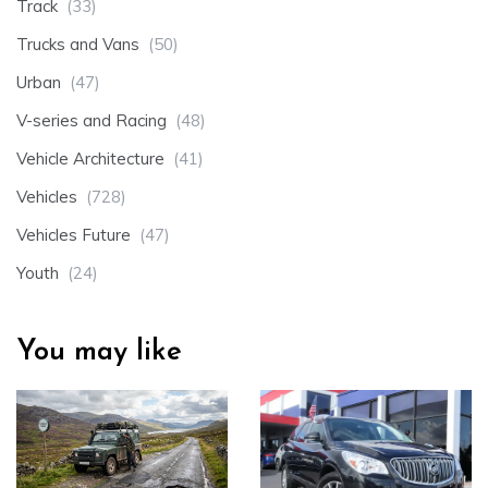
Track
(33)
Trucks and Vans
(50)
Urban
(47)
V-series and Racing
(48)
Vehicle Architecture
(41)
Vehicles
(728)
Vehicles Future
(47)
Youth
(24)
You may like