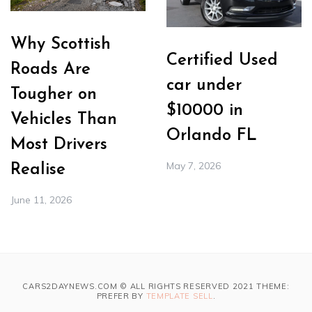
Why Scottish
Certified Used
Roads Are
car under
Tougher on
$10000 in
Vehicles Than
Orlando FL
Most Drivers
May 7, 2026
Realise
June 11, 2026
CARS2DAYNEWS.COM © ALL RIGHTS RESERVED 2021 THEME:
PREFER BY
TEMPLATE SELL
.