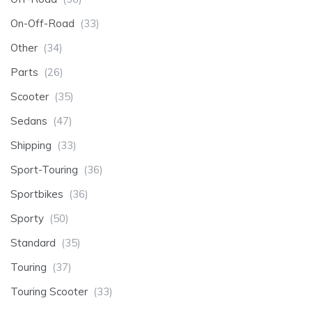
On-Off-Road
(33)
Other
(34)
Parts
(26)
Scooter
(35)
Sedans
(47)
Shipping
(33)
Sport-Touring
(36)
Sportbikes
(36)
Sporty
(50)
Standard
(35)
Touring
(37)
Touring Scooter
(33)