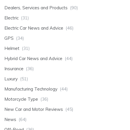
Dealers, Services and Products
(90)
Electric
(31)
Electric Car News and Advice
(46)
GPS
(34)
Helmet
(31)
Hybrid Car News and Advice
(44)
Insurance
(36)
Luxury
(51)
Manufacturing Technology
(44)
Motorcycle Type
(36)
New Car and Motor Reviews
(45)
News
(64)
Off-Road
(36)