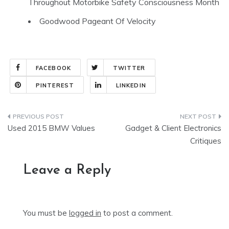
Throughout Motorbike Safety Consciousness Month
Goodwood Pageant Of Velocity
FACEBOOK
TWITTER
PINTEREST
LINKEDIN
Post
Used 2015 BMW Values
Gadget & Client Electronics
navigation
Critiques
Leave a Reply
You must be
logged in
to post a comment.