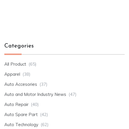
Categories
All Product
(65)
Apparel
(38)
Auto Accesories
(37)
Auto and Motor Industry News
(47)
Auto Repair
(40)
Auto Spare Part
(42)
Auto Technology
(62)