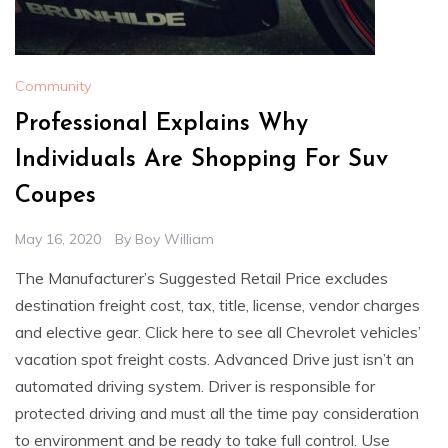
Community
Professional Explains Why
Individuals Are Shopping For Suv
Coupes
May 16, 2020
By
Boy William
The Manufacturer’s Suggested Retail Price excludes
destination freight cost, tax, title, license, vendor charges
and elective gear. Click here to see all Chevrolet vehicles’
vacation spot freight costs. Advanced Drive just isn’t an
automated driving system. Driver is responsible for
protected driving and must all the time pay consideration
to environment and be ready to take full control. Use