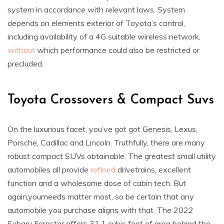
system in accordance with relevant laws. System
depends on elements exterior of Toyota’s control,
including availability of a 4G suitable wireless network,
without
which performance could also be restricted or
precluded.
Toyota Crossovers & Compact Suvs
On the luxurious facet, you’ve got got Genesis, Lexus,
Porsche, Cadillac and Lincoln. Truthfully, there are many
robust compact SUVs obtainable. The greatest small utility
automobiles all provide
refined
drivetrains, excellent
function and a wholesome dose of cabin tech. But
again,yourneeds matter most, so be certain that any
automobile you purchase aligns with that. The 2022
Subaru Forester offers 31.1 cubic feet of area behind the