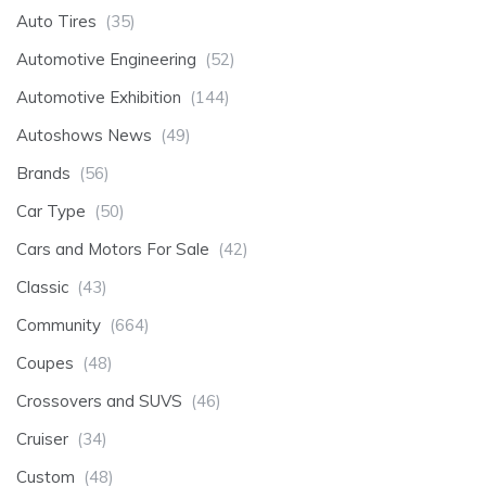
Auto Tires
(35)
Automotive Engineering
(52)
Automotive Exhibition
(144)
Autoshows News
(49)
Brands
(56)
Car Type
(50)
Cars and Motors For Sale
(42)
Classic
(43)
Community
(664)
Coupes
(48)
Crossovers and SUVS
(46)
Cruiser
(34)
Custom
(48)