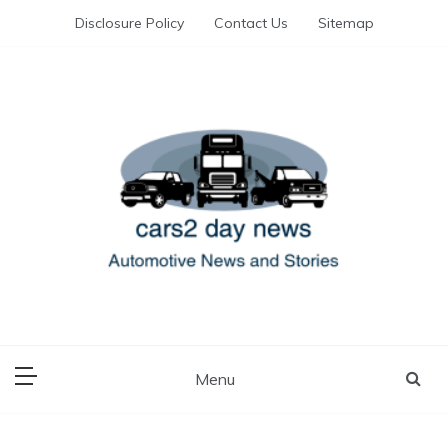
Skip
Disclosure Policy
Contact Us
Sitemap
to
content
Automotive News and Stories
cars 2 day news
Menu