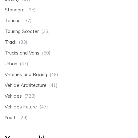
Standard
(35)
Touring
(37)
Touring Scooter
(33)
Track
(33)
Trucks and Vans
(50)
Urban
(47)
V-series and Racing
(48)
Vehicle Architecture
(41)
Vehicles
(728)
Vehicles Future
(47)
Youth
(24)