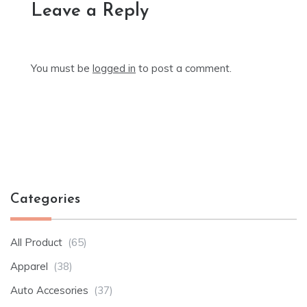
Leave a Reply
You must be
logged in
to post a comment.
Categories
All Product
(65)
Apparel
(38)
Auto Accesories
(37)