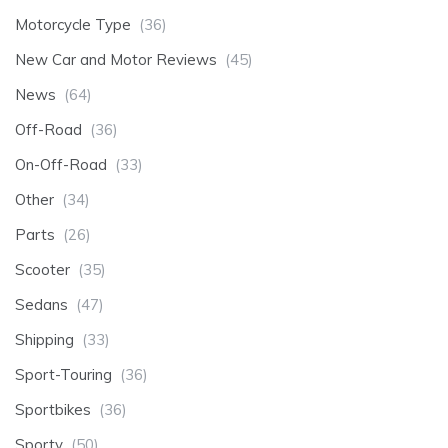
Motorcycle Type
(36)
New Car and Motor Reviews
(45)
News
(64)
Off-Road
(36)
On-Off-Road
(33)
Other
(34)
Parts
(26)
Scooter
(35)
Sedans
(47)
Shipping
(33)
Sport-Touring
(36)
Sportbikes
(36)
Sporty
(50)