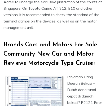
Agree to undergo the exclusive jurisdiction of the courts of
Singapore. On Toyota Carina AT 212, E10 and other
versions, it is recommended to check the standard of the
terminal clamps on the devices, as well as on the motor
management unit.
Brands Cars and Motors For Sale
Community New Car and Motor
Reviews Motorcycle Type Cruiser
Pinjaman Uang
Daerah Bekasi –
Butuh dana tunai
cepat di daerah
bekasi? P2121 Error