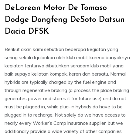
DeLorean Motor De Tomaso
Dodge Dongfeng DeSoto Datsun
Dacia DFSK
Berikut akan kami sebutkan beberapa kegiatan yang
sering sekali di jalankan oleh klub mobil, karena banyaknya
kegiatan tentunya dibutuhkan seragam klub mobil yang
baik supaya keliatan kompak, keren dan bersatu. Normal
hybrids are typically charged by the fuel engine and
through regenerative braking (a process the place braking
generates power and stores it for future use) and do not
must be plugged in, while plug-in hybrids do have to be
plugged in to recharge. Not solely do we have access to
nearly every Worker’s Comp insurance supplier, but we
additionally provide a wide variety of other companies