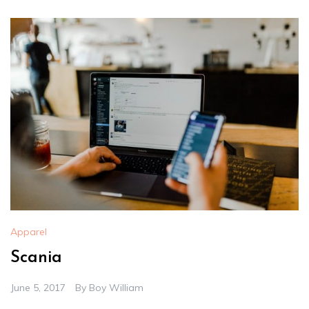
Apparel
Scania
June 5, 2017
By
Boy William