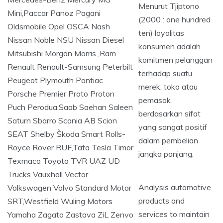
Menurut Tjiptono
(2000 : one hundred
ten) loyalitas
konsumen adalah
komitmen pelanggan
terhadap suatu
merek, toko atau
pemasok
berdasarkan sifat
yang sangat positif
dalam pembelian
jangka panjang.
Analysis automotive
products and
services to maintain