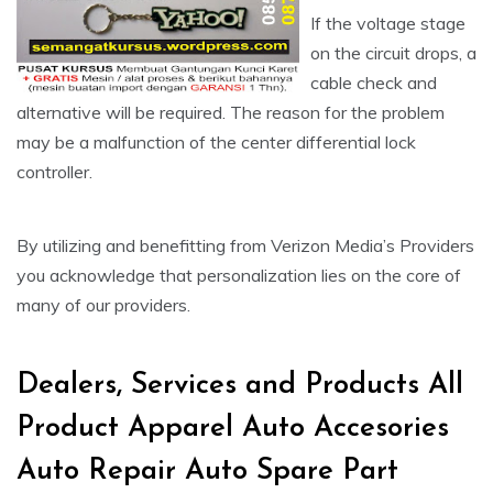
If the voltage stage
on the circuit drops, a
cable check and
alternative will be required. The reason for the problem
may be a malfunction of the center differential lock
controller.
By utilizing and benefitting from Verizon Media’s Providers
you acknowledge that personalization lies on the core of
many of our providers.
Dealers, Services and Products All
Product Apparel Auto Accesories
Auto Repair Auto Spare Part