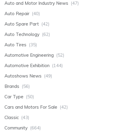
Auto and Motor Industry News
(47)
Auto Repair
(40)
Auto Spare Part
(42)
Auto Technology
(62)
Auto Tires
(35)
Automotive Engineering
(52)
Automotive Exhibition
(144)
Autoshows News
(49)
Brands
(56)
Car Type
(50)
Cars and Motors For Sale
(42)
Classic
(43)
Community
(664)