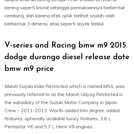
bening seperti kristal sehingga permukaannya berbentuk
cembung, dan karena efek optik terlihat seolah-olah
berbentuk 3 dimensi, atau seperti obyek timbul.
V-series and Racing bmw m9 2015
dodge durango diesel release date
bmw m9 price
Maruti Suzuki India Restricted which is named MSIL was
previously referred to as the Maruti Udyog Restricted is
the subsidiary of the Suzuki Motor Company in Japan.
Crew – 2011-2013: Worth-added trim degree, added
features, optionally available luxury features, 3.6 L
Pentastar V6 and 5.7 L Hemi V8 engines.