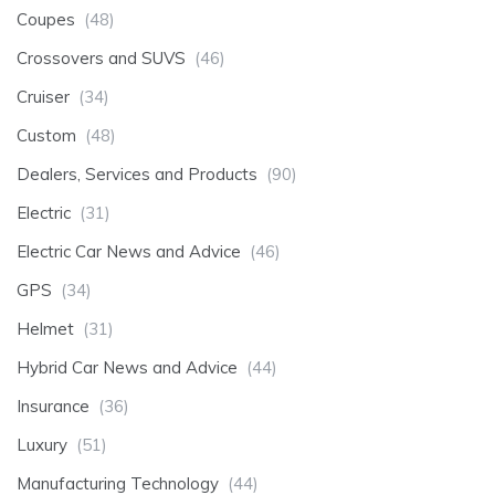
Coupes
(48)
Crossovers and SUVS
(46)
Cruiser
(34)
Custom
(48)
Dealers, Services and Products
(90)
Electric
(31)
Electric Car News and Advice
(46)
GPS
(34)
Helmet
(31)
Hybrid Car News and Advice
(44)
Insurance
(36)
Luxury
(51)
Manufacturing Technology
(44)