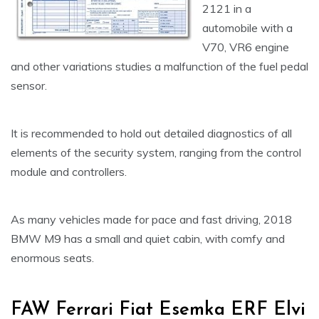
2121 in a
automobile with a
V70, VR6 engine
and other variations studies a malfunction of the fuel pedal
sensor.
It is recommended to hold out detailed diagnostics of all
elements of the security system, ranging from the control
module and controllers.
As many vehicles made for pace and fast driving, 2018
BMW M9 has a small and quiet cabin, with comfy and
enormous seats.
FAW Ferrari Fiat Esemka ERF Elvi