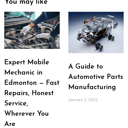
You may like
Expert Mobile
A Guide to
Mechanic in
Automotive Parts
Edmonton — Fast
Manufacturing
Repairs, Honest
January 1, 2025
Service,
Wherever You
Are