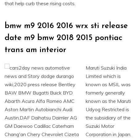
that help curb these rising costs.
bmw m9 2016 2016 wrx sti release
date m9 bmw 2018 2015 pontiac
trans am interior
Maruti Suzuki India
Limited which is
known as MSIL was
formerly generally
known as the Maruti
Udyog Restricted is
the subsidiary of the
Suzuki Motor
Corporation in Japan.