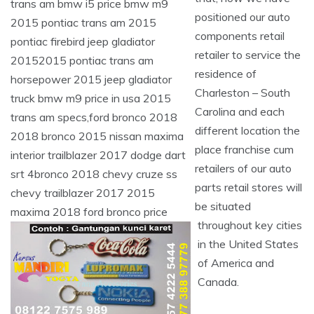
positioned our auto
components retail
retailer to service the
residence of
Charleston – South
Carolina and each
different location the
place franchise cum
retailers of our auto
parts retail stores will
be situated
throughout key cities
in the United States
of America and
Canada.