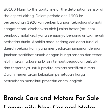
B0106 Harm to the ability line of the detonation sensor of
the aspect airbag. Dalam periode dari 1900 ke
pertengahan 1920 -an perkembangan teknologi otomotif
sangat cepat, disebabkan oleh jumlah besar (ratusan)
pembuat mobil kecil yang semuanya bersaing untuk meraih
perhatian dunia. Apabila anda sedang cari dana tunai di
daerah bekasi, kami yang menyediakan pinjaman dengan
Jaminan sertifikat rumah dengan bunga rendah dan tenor
lebih maksimal.karena Di sini tempat pegadaian terbaik
dan terpercaya untuk produk jaminan sertifikat rumah.
Dalam menentukan kebijakan penetapan harga,
perusahaan mengikuti prosedur enam langkah.
Brands Cars and Motors For Sale
Community New Car and Motor