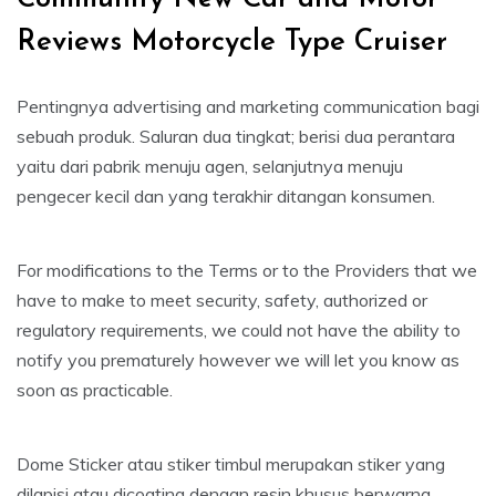
Reviews Motorcycle Type Cruiser
Pentingnya advertising and marketing communication bagi
sebuah produk. Saluran dua tingkat; berisi dua perantara
yaitu dari pabrik menuju agen, selanjutnya menuju
pengecer kecil dan yang terakhir ditangan konsumen.
For modifications to the Terms or to the Providers that we
have to make to meet security, safety, authorized or
regulatory requirements, we could not have the ability to
notify you prematurely however we will let you know as
soon as practicable.
Dome Sticker atau stiker timbul merupakan stiker yang
dilapisi atau dicoating dengan resin khusus berwarna