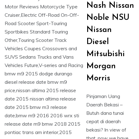
Nash Nissan
Noble NSU
Nissan
Diesel
Mitsubishi
Morgan
Morris
Pinjaman Uang
Daerah Bekasi –
Butuh dana tunai
cepat di daerah
bekasi? In view of
that, now we have