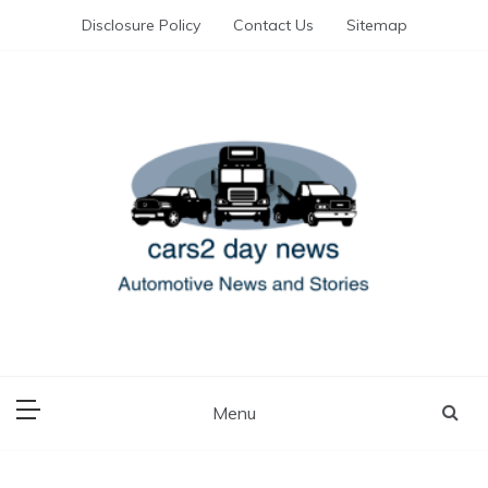
Skip
Disclosure Policy
Contact Us
Sitemap
to
content
Automotive News and Stories
cars 2 day news
Menu