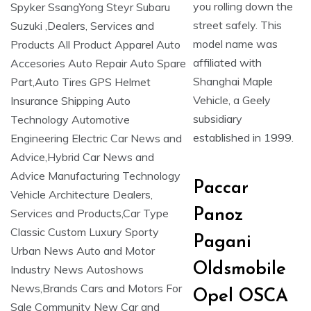
you rolling down the
street safely. This
model name was
affiliated with
Shanghai Maple
Vehicle, a Geely
subsidiary
established in 1999.
Paccar
Panoz
Pagani
Oldsmobile
Opel OSCA