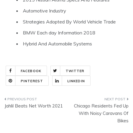
Automotive Industry
Strategies Adopted By World Vehicle Trade
BMW Each day Information 2018
Hybrid And Automobile Systems
FACEBOOK
TWITTER
PINTEREST
LINKEDIN
Post
Jahlil Beats Net Worth 2021
Chicago Residents Fed Up
navigation
With Noisy Caravans Of
Bikes