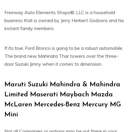
Freeway Auto Elements Shops®, LLC is a household
business that is owned by Jerry Herbert Godsons and his
instant family members.
If its true, Ford Bronco is going to be a robust automobile.
The brand new Mahindra Thar towers over the three-
door Suzuki Jimny when it comes to dimension.
Maruti Suzuki Mahindra & Mahindra
Limited Maserati Maybach Mazda
McLaren Mercedes-Benz Mercury MG
Mini
Not all Companies or options may be out there in your