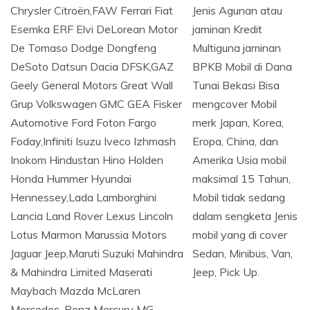
Jenis Agunan atau
jaminan Kredit
Multiguna jaminan
BPKB Mobil di Dana
Tunai Bekasi Bisa
mengcover Mobil
merk Japan, Korea,
Eropa, China, dan
Amerika Usia mobil
maksimal 15 Tahun,
Mobil tidak sedang
dalam sengketa Jenis
mobil yang di cover
Sedan, Minibus, Van,
Jeep, Pick Up.