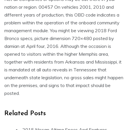
nation or region. 00457 On vehicles 2001, 2010 and
different years of production, this OBD code indicates a
problem within the operation of the onboard community
management module. You might be viewing 2018 Ford
Bronco specs, picture dimension 720×480 posted by
damian at April four, 2016. Although the occasion is
opened to visitors within the higher Memphis area,
together with residents from Arkansas and Mississippi, it
is mandated at all auto reveals in Tennessee that
underneath state legislation, no gross sales might happen
on the premises, and signs to that impact should be
posted.
Related Posts
2015 Nissan Altima Specs And Features