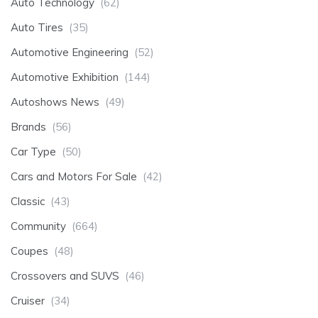
Auto Technology
(62)
Auto Tires
(35)
Automotive Engineering
(52)
Automotive Exhibition
(144)
Autoshows News
(49)
Brands
(56)
Car Type
(50)
Cars and Motors For Sale
(42)
Classic
(43)
Community
(664)
Coupes
(48)
Crossovers and SUVS
(46)
Cruiser
(34)