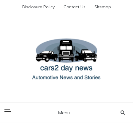
Skip
Disclosure Policy
Contact Us
Sitemap
to
content
Automotive News and Stories
cars 2 day news
Menu