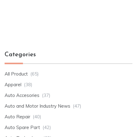
Categories
All Product
(65)
Apparel
(38)
Auto Accesories
(37)
Auto and Motor Industry News
(47)
Auto Repair
(40)
Auto Spare Part
(42)