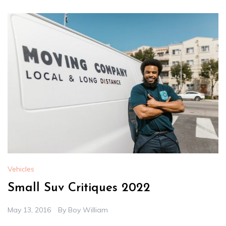
Vehicles
Small Suv Critiques 2022
May 13, 2016
By
Boy William