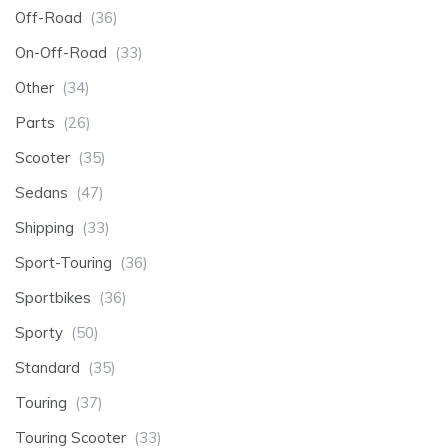
Off-Road
(36)
On-Off-Road
(33)
Other
(34)
Parts
(26)
Scooter
(35)
Sedans
(47)
Shipping
(33)
Sport-Touring
(36)
Sportbikes
(36)
Sporty
(50)
Standard
(35)
Touring
(37)
Touring Scooter
(33)