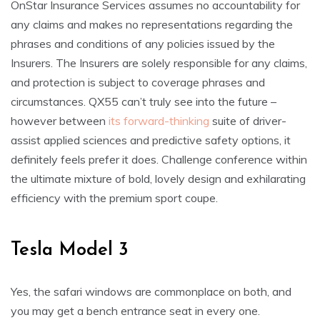
OnStar Insurance Services assumes no accountability for
any claims and makes no representations regarding the
phrases and conditions of any policies issued by the
Insurers. The Insurers are solely responsible for any claims,
and protection is subject to coverage phrases and
circumstances. QX55 can’t truly see into the future –
however between
its forward-thinking
suite of driver-
assist applied sciences and predictive safety options, it
definitely feels prefer it does. Challenge conference within
the ultimate mixture of bold, lovely design and exhilarating
efficiency with the premium sport coupe.
Tesla Model 3
Yes, the safari windows are commonplace on both, and
you may get a bench entrance seat in every one.