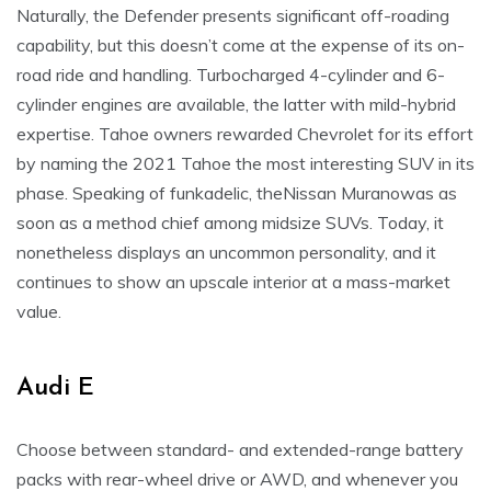
Naturally, the Defender presents significant off-roading
capability, but this doesn’t come at the expense of its on-
road ride and handling. Turbocharged 4-cylinder and 6-
cylinder engines are available, the latter with mild-hybrid
expertise. Tahoe owners rewarded Chevrolet for its effort
by naming the 2021 Tahoe the most interesting SUV in its
phase. Speaking of funkadelic, theNissan Muranowas as
soon as a method chief among midsize SUVs. Today, it
nonetheless displays an uncommon personality, and it
continues to show an upscale interior at a mass-market
value.
Audi E
Choose between standard- and extended-range battery
packs with rear-wheel drive or AWD, and whenever you