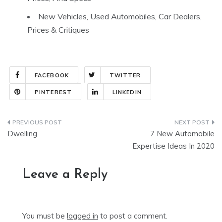
New Vehicles, Used Automobiles, Car Dealers,
Prices & Critiques
FACEBOOK
TWITTER
PINTEREST
LINKEDIN
Post
Dwelling
7 New Automobile
navigation
Expertise Ideas In 2020
Leave a Reply
You must be
logged in
to post a comment.