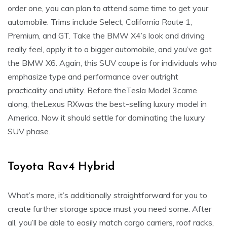
order one, you can plan to attend some time to get your
automobile. Trims include Select, California Route 1,
Premium, and GT. Take the BMW X4’s look and driving
really feel, apply it to a bigger automobile, and you’ve got
the BMW X6. Again, this SUV coupe is for individuals who
emphasize type and performance over outright
practicality and utility. Before theTesla Model 3came
along, theLexus RXwas the best-selling luxury model in
America. Now it should settle for dominating the luxury
SUV phase.
Toyota Rav4 Hybrid
What’s more, it’s additionally straightforward for you to
create further storage space must you need some. After
all, you’ll be able to easily match cargo carriers, roof racks,