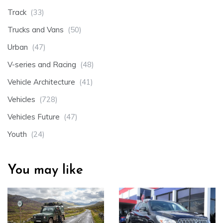
Track
(33)
Trucks and Vans
(50)
Urban
(47)
V-series and Racing
(48)
Vehicle Architecture
(41)
Vehicles
(728)
Vehicles Future
(47)
Youth
(24)
You may like