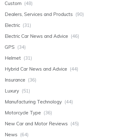
Custom
(48)
Dealers, Services and Products
(90)
Electric
(31)
Electric Car News and Advice
(46)
GPS
(34)
Helmet
(31)
Hybrid Car News and Advice
(44)
Insurance
(36)
Luxury
(51)
Manufacturing Technology
(44)
Motorcycle Type
(36)
New Car and Motor Reviews
(45)
News
(64)