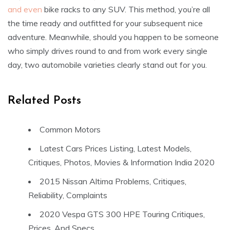
and even
bike racks to any SUV. This method, you’re all
the time ready and outfitted for your subsequent nice
adventure. Meanwhile, should you happen to be someone
who simply drives round to and from work every single
day, two automobile varieties clearly stand out for you.
Related Posts
Common Motors
Latest Cars Prices Listing, Latest Models,
Critiques, Photos, Movies & Information India 2020
2015 Nissan Altima Problems, Critiques,
Reliability, Complaints
2020 Vespa GTS 300 HPE Touring Critiques,
Prices, And Specs