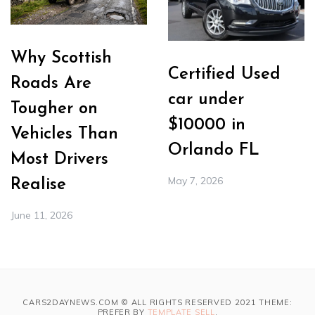
Why Scottish
Certified Used
Roads Are
car under
Tougher on
$10000 in
Vehicles Than
Orlando FL
Most Drivers
May 7, 2026
Realise
June 11, 2026
CARS2DAYNEWS.COM © ALL RIGHTS RESERVED 2021 THEME:
PREFER BY
TEMPLATE SELL
.