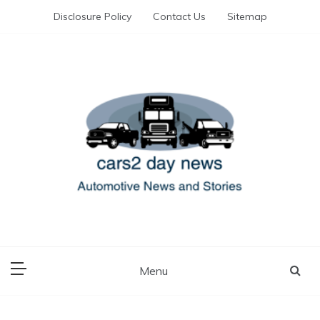
Skip
Disclosure Policy
Contact Us
Sitemap
to
content
Automotive News and Stories
cars 2 day news
Menu