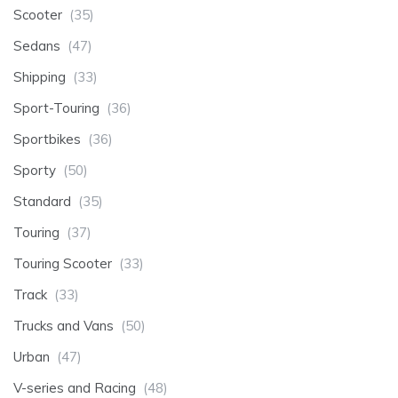
Scooter
(35)
Sedans
(47)
Shipping
(33)
Sport-Touring
(36)
Sportbikes
(36)
Sporty
(50)
Standard
(35)
Touring
(37)
Touring Scooter
(33)
Track
(33)
Trucks and Vans
(50)
Urban
(47)
V-series and Racing
(48)