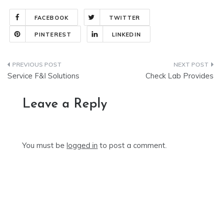
FACEBOOK
TWITTER
PINTEREST
LINKEDIN
Post
Service F&I Solutions
Check Lab Provides
navigation
Leave a Reply
You must be
logged in
to post a comment.