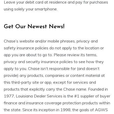
Leave your debit card at residence and pay for purchases
using solely your smartphone.
Get Our Newest News!
Chase’s website and/or mobile phrases, privacy and
safety insurance policies do not apply to the location or
app you are about to go to. Please review its terms,
privacy and security insurance policies to see how they
apply to you. Chase isn’t responsible for (and doesn’t
provide) any products, companies or content material at
this third-party site or app, except for services and
products that explicitly carry the Chase name. Founded in
1977, Louisiana Dealer Services is the #1 supplier of buyer
finance and insurance coverage protection products within
the state. Since its inception in 1998, the goals of AGWS