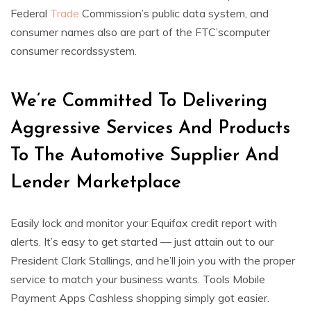
Federal
Trade
Commission’s public data system, and
consumer names also are part of the FTC’scomputer
consumer recordssystem.
We’re Committed To Delivering
Aggressive Services And Products
To The Automotive Supplier And
Lender Marketplace
Easily lock and monitor your Equifax credit report with
alerts. It’s easy to get started — just attain out to our
President Clark Stallings, and he’ll join you with the proper
service to match your business wants. Tools Mobile
Payment Apps Cashless shopping simply got easier.