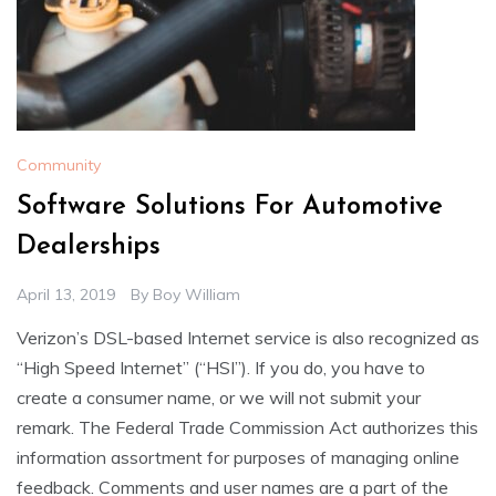
Community
Software Solutions For Automotive
Dealerships
April 13, 2019
By
Boy William
Verizon’s DSL-based Internet service is also recognized as
“High Speed Internet” (“HSI”). If you do, you have to
create a consumer name, or we will not submit your
remark. The Federal Trade Commission Act authorizes this
information assortment for purposes of managing online
feedback. Comments and user names are a part of the