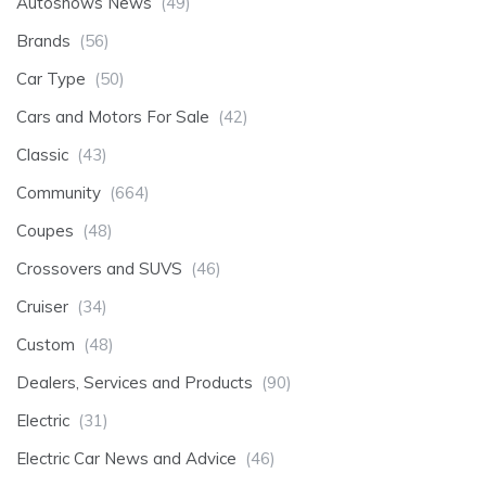
Autoshows News
(49)
Brands
(56)
Car Type
(50)
Cars and Motors For Sale
(42)
Classic
(43)
Community
(664)
Coupes
(48)
Crossovers and SUVS
(46)
Cruiser
(34)
Custom
(48)
Dealers, Services and Products
(90)
Electric
(31)
Electric Car News and Advice
(46)