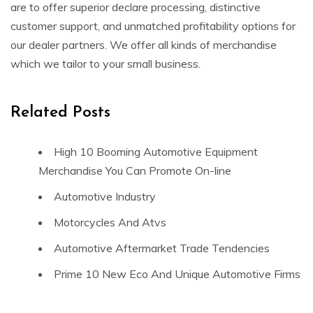
are to offer superior declare processing, distinctive
customer support, and unmatched profitability options for
our dealer partners. We offer all kinds of merchandise
which we tailor to your small business.
Related Posts
High 10 Booming Automotive Equipment
Merchandise You Can Promote On-line
Automotive Industry
Motorcycles And Atvs
Automotive Aftermarket Trade Tendencies
Prime 10 New Eco And Unique Automotive Firms