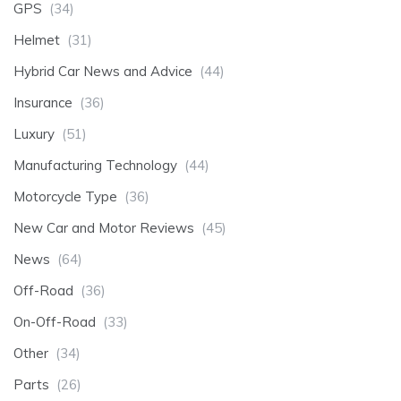
GPS
(34)
Helmet
(31)
Hybrid Car News and Advice
(44)
Insurance
(36)
Luxury
(51)
Manufacturing Technology
(44)
Motorcycle Type
(36)
New Car and Motor Reviews
(45)
News
(64)
Off-Road
(36)
On-Off-Road
(33)
Other
(34)
Parts
(26)