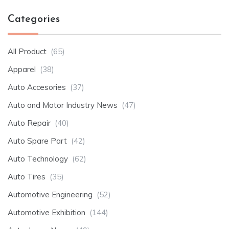
Categories
All Product
(65)
Apparel
(38)
Auto Accesories
(37)
Auto and Motor Industry News
(47)
Auto Repair
(40)
Auto Spare Part
(42)
Auto Technology
(62)
Auto Tires
(35)
Automotive Engineering
(52)
Automotive Exhibition
(144)