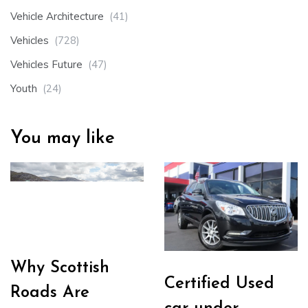
Vehicle Architecture
(41)
Vehicles
(728)
Vehicles Future
(47)
Youth
(24)
You may like
Why Scottish
Certified Used
Roads Are