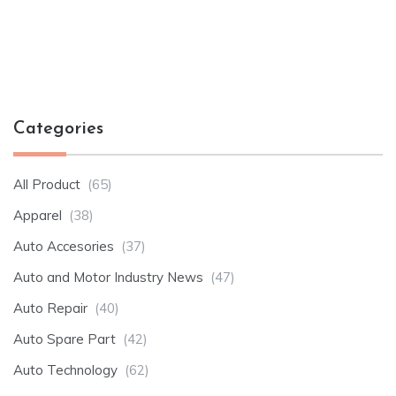
Categories
All Product
(65)
Apparel
(38)
Auto Accesories
(37)
Auto and Motor Industry News
(47)
Auto Repair
(40)
Auto Spare Part
(42)
Auto Technology
(62)