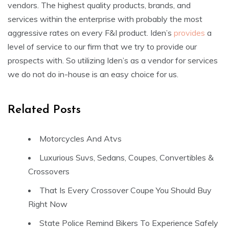
vendors. The highest quality products, brands, and
services within the enterprise with probably the most
aggressive rates on every F&I product. Iden’s
provides
a
level of service to our firm that we try to provide our
prospects with. So utilizing Iden’s as a vendor for services
we do not do in-house is an easy choice for us.
Related Posts
Motorcycles And Atvs
Luxurious Suvs, Sedans, Coupes, Convertibles &
Crossovers
That Is Every Crossover Coupe You Should Buy
Right Now
State Police Remind Bikers To Experience Safely