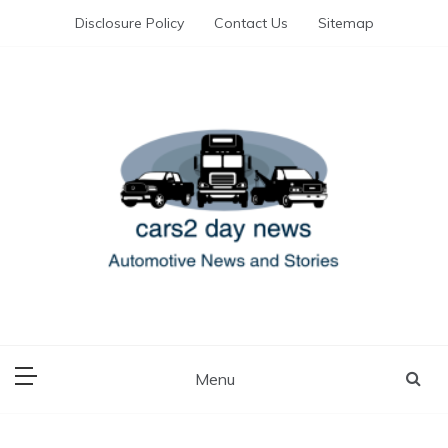
Skip
Disclosure Policy
Contact Us
Sitemap
to
content
Automotive News and Stories
cars 2 day news
Menu