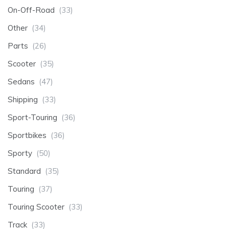
On-Off-Road
(33)
Other
(34)
Parts
(26)
Scooter
(35)
Sedans
(47)
Shipping
(33)
Sport-Touring
(36)
Sportbikes
(36)
Sporty
(50)
Standard
(35)
Touring
(37)
Touring Scooter
(33)
Track
(33)