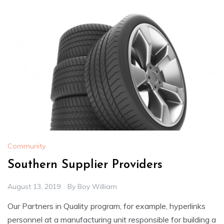
Community
Southern Supplier Providers
August 13, 2019
By
Boy William
Our Partners in Quality program, for example, hyperlinks
personnel at a manufacturing unit responsible for building a