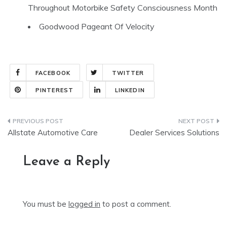
Throughout Motorbike Safety Consciousness Month
Goodwood Pageant Of Velocity
FACEBOOK
TWITTER
PINTEREST
LINKEDIN
Post
Allstate Automotive Care
Dealer Services Solutions
navigation
Leave a Reply
You must be
logged in
to post a comment.