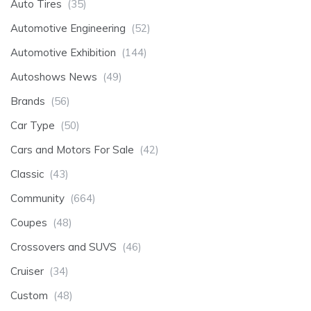
Auto Tires
(35)
Automotive Engineering
(52)
Automotive Exhibition
(144)
Autoshows News
(49)
Brands
(56)
Car Type
(50)
Cars and Motors For Sale
(42)
Classic
(43)
Community
(664)
Coupes
(48)
Crossovers and SUVS
(46)
Cruiser
(34)
Custom
(48)