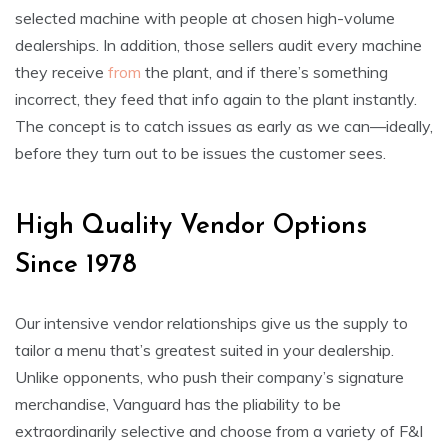
selected machine with people at chosen high-volume
dealerships. In addition, those sellers audit every machine
they receive
from
the plant, and if there’s something
incorrect, they feed that info again to the plant instantly.
The concept is to catch issues as early as we can—ideally,
before they turn out to be issues the customer sees.
High Quality Vendor Options
Since 1978
Our intensive vendor relationships give us the supply to
tailor a menu that’s greatest suited in your dealership.
Unlike opponents, who push their company’s signature
merchandise, Vanguard has the pliability to be
extraordinarily selective and choose from a variety of F&I