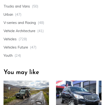
Trucks and Vans
(50)
Urban
(47)
V-series and Racing
(48)
Vehicle Architecture
(41)
Vehicles
(728)
Vehicles Future
(47)
Youth
(24)
You may like