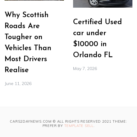
Why Scottish
Certified Used
Roads Are
car under
Tougher on
$10000 in
Vehicles Than
Orlando FL
Most Drivers
May 7, 2026
Realise
June 11, 2026
CARS2DAYNEWS.COM © ALL RIGHTS RESERVED 2021 THEME:
PREFER BY
TEMPLATE SELL
.