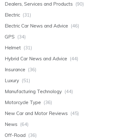
Dealers, Services and Products
(90)
Electric
(31)
Electric Car News and Advice
(46)
GPS
(34)
Helmet
(31)
Hybrid Car News and Advice
(44)
Insurance
(36)
Luxury
(51)
Manufacturing Technology
(44)
Motorcycle Type
(36)
New Car and Motor Reviews
(45)
News
(64)
Off-Road
(36)