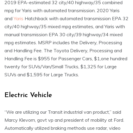
2019 EPA-estimated 32 city/40 highway/35 combined
mpg for Yaris with automated transmission. 2020 Yaris
and
Yaris
Hatchback with automated transmission EPA 32
city/40 highway/35 mixed mpg estimates, and Yaris with
manual transmission EPA 30 city/39 highway/34 mixed
mpg estimates. MSRP includes the Delivery, Processing
and Handling Fee. The Toyota Delivery, Processing and
Handling Fee is $955 for Passenger Cars, $1,one hundred
twenty for SUVs/Van/Small Trucks, $1,325 for Large
SUVs and $1,595 for Large Trucks.
Electric Vehicle
“We are utilizing our Transit industrial van product,” said
Marcy Klevorn, govt vp and president of mobility at Ford.
Automatically utilized braking methods use radar, video