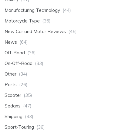
Manufacturing Technology
(44)
Motorcycle Type
(36)
New Car and Motor Reviews
(45)
News
(64)
Off-Road
(36)
On-Off-Road
(33)
Other
(34)
Parts
(26)
Scooter
(35)
Sedans
(47)
Shipping
(33)
Sport-Touring
(36)