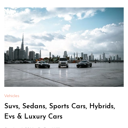
Vehicles
Suvs, Sedans, Sports Cars, Hybrids,
Evs & Luxury Cars