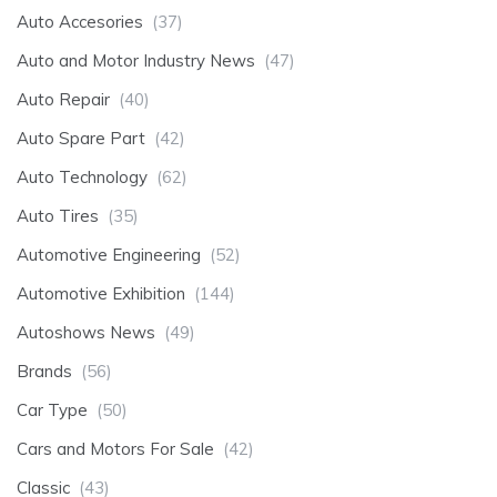
Auto Accesories
(37)
Auto and Motor Industry News
(47)
Auto Repair
(40)
Auto Spare Part
(42)
Auto Technology
(62)
Auto Tires
(35)
Automotive Engineering
(52)
Automotive Exhibition
(144)
Autoshows News
(49)
Brands
(56)
Car Type
(50)
Cars and Motors For Sale
(42)
Classic
(43)