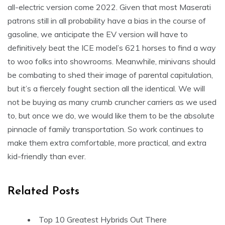
all-electric version come 2022. Given that most Maserati
patrons still in all probability have a bias in the course of
gasoline, we anticipate the EV version will have to
definitively beat the ICE model’s 621 horses to find a way
to woo folks into showrooms. Meanwhile, minivans should
be combating to shed their image of parental capitulation,
but it’s a fiercely fought section all the identical. We will
not be buying as many crumb cruncher carriers as we used
to, but once we do, we would like them to be the absolute
pinnacle of family transportation. So work continues to
make them extra comfortable, more practical, and extra
kid-friendly than ever.
Related Posts
Top 10 Greatest Hybrids Out There