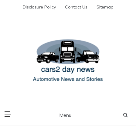
Skip
Disclosure Policy
Contact Us
Sitemap
to
content
Automotive News and Stories
cars 2 day news
Menu