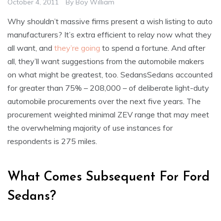
October 4, 2011
By
Boy William
Why shouldn’t massive firms present a wish listing to auto
manufacturers? It’s extra efficient to relay now what they
all want, and
they’re going
to spend a fortune. And after
all, they’ll want suggestions from the automobile makers
on what might be greatest, too. SedansSedans accounted
for greater than 75% – 208,000 – of deliberate light-duty
automobile procurements over the next five years. The
procurement weighted minimal ZEV range that may meet
the overwhelming majority of use instances for
respondents is 275 miles.
What Comes Subsequent For Ford
Sedans?