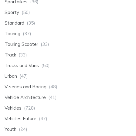
Sportbikes
(36)
Sporty
(50)
Standard
(35)
Touring
(37)
Touring Scooter
(33)
Track
(33)
Trucks and Vans
(50)
Urban
(47)
V-series and Racing
(48)
Vehicle Architecture
(41)
Vehicles
(728)
Vehicles Future
(47)
Youth
(24)