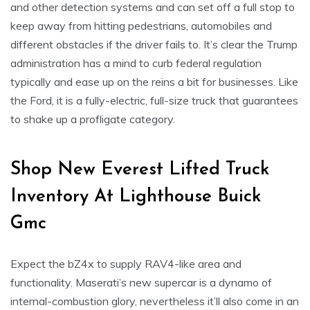
and other detection systems and can set off a full stop to
keep away from hitting pedestrians, automobiles and
different obstacles if the driver fails to. It’s clear the Trump
administration has a mind to curb federal regulation
typically and ease up on the reins a bit for businesses. Like
the Ford, it is a fully-electric, full-size truck that guarantees
to shake up a profligate category.
Shop New Everest Lifted Truck
Inventory At Lighthouse Buick
Gmc
Expect the bZ4x to supply RAV4-like area and
functionality. Maserati’s new supercar is a dynamo of
internal-combustion glory, nevertheless it’ll also come in an