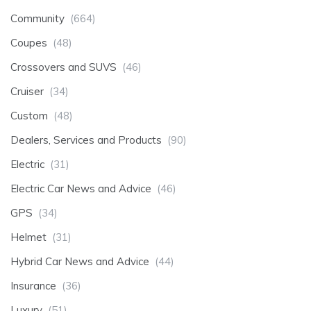
Community
(664)
Coupes
(48)
Crossovers and SUVS
(46)
Cruiser
(34)
Custom
(48)
Dealers, Services and Products
(90)
Electric
(31)
Electric Car News and Advice
(46)
GPS
(34)
Helmet
(31)
Hybrid Car News and Advice
(44)
Insurance
(36)
Luxury
(51)