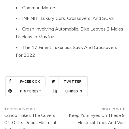
Common Motors
INFINITI Luxury Cars, Crossovers, And SUVs
Crash Involving Automobile, Bike Leaves 2 Males
Useless In Mayfair
The 17 Finest Luxurious Suvs And Crossovers
For 2022
FACEBOOK
TWITTER
PINTEREST
LINKEDIN
Post
Canoo Takes The Covers
Keep Your Eyes On These 9
navigation
Off Of Its Debut Electrical
Electrical Truck And Van