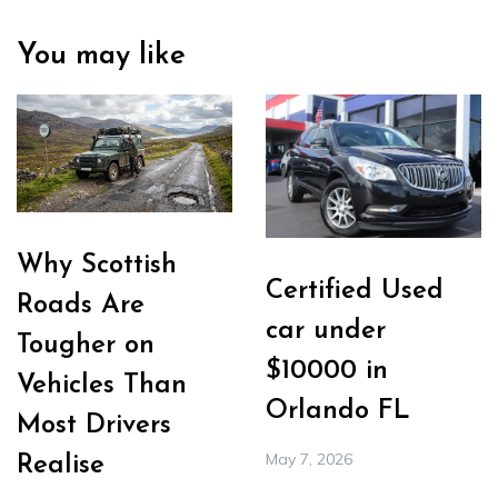
You may like
Why Scottish
Certified Used
Roads Are
car under
Tougher on
$10000 in
Vehicles Than
Orlando FL
Most Drivers
May 7, 2026
Realise