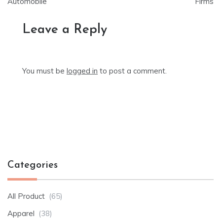
Automobile
Firms
Leave a Reply
You must be
logged in
to post a comment.
Categories
All Product
(65)
Apparel
(38)