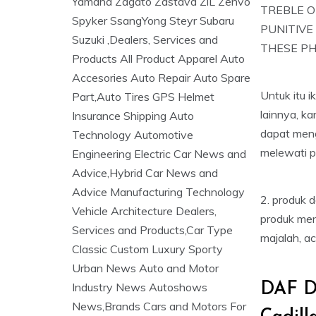
TREBLE O
PUNITIVE
THESE PH
Untuk itu 
lainnya, k
dapat men
melewati p
2. produk 
produk men
majalah, ac
DAF D