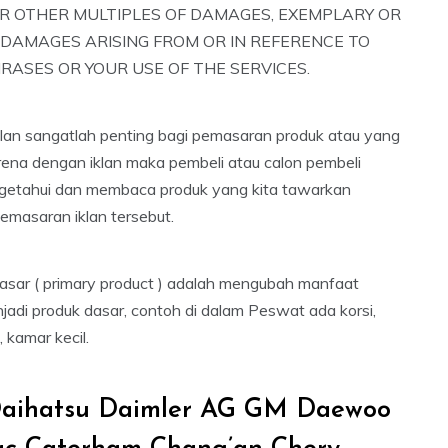
R OTHER MULTIPLES OF DAMAGES, EXEMPLARY OR
 DAMAGES ARISING FROM OR IN REFERENCE TO
RASES OR YOUR USE OF THE SERVICES.
iklan sangatlah penting bagi pemasaran produk atau yang
arena dengan iklan maka pembeli atau calon pembeli
getahui dan membaca produk yang kita tawarkan
emasaran iklan tersebut.
dasar ( primary product ) adalah mengubah manfaat
jadi produk dasar, contoh di dalam Peswat ada korsi,
, kamar kecil.
aihatsu Daimler AG GM Daewoo