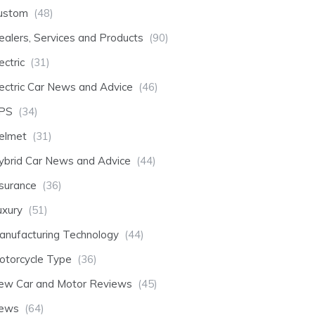
ustom
(48)
ealers, Services and Products
(90)
ectric
(31)
lectric Car News and Advice
(46)
PS
(34)
elmet
(31)
ybrid Car News and Advice
(44)
nsurance
(36)
uxury
(51)
anufacturing Technology
(44)
otorcycle Type
(36)
ew Car and Motor Reviews
(45)
ews
(64)