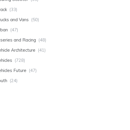
rack
(33)
rucks and Vans
(50)
rban
(47)
-series and Racing
(48)
hicle Architecture
(41)
hicles
(728)
hicles Future
(47)
outh
(24)