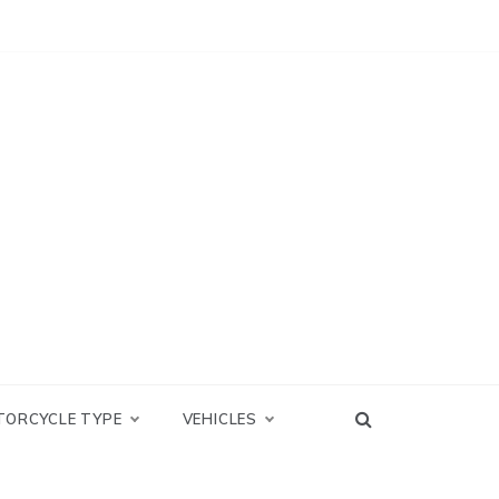
TORCYCLE TYPE
VEHICLES