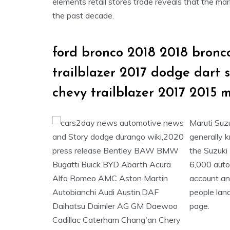
elements retail stores trade reveals that the ma
the past decade.
ford bronco 2018 2018 bronco
trailblazer 2017 dodge dart 
chevy trailblazer 2017 2015 
Maruti Suzu
generally 
the Suzuki
6,000 auto
account an
people lan
page.