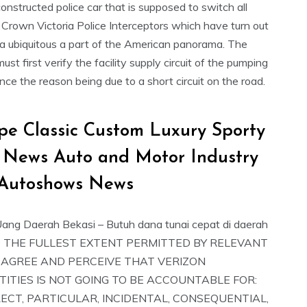
onstructed police car that is supposed to switch all
 Crown Victoria Police Interceptors which have turn out
 a ubiquitous a part of the American panorama. The
st first verify the facility supply circuit of the pumping
nce the reason being due to a short circuit on the road.
pe Classic Custom Luxury Sporty
 News Auto and Motor Industry
Autoshows News
ang Daerah Bekasi – Butuh dana tunai cepat di daerah
TO THE FULLEST EXTENT PERMITTED BY RELEVANT
 AGREE AND PERCEIVE THAT VERIZON
TITIES IS NOT GOING TO BE ACCOUNTABLE FOR:
RECT, PARTICULAR, INCIDENTAL, CONSEQUENTIAL,