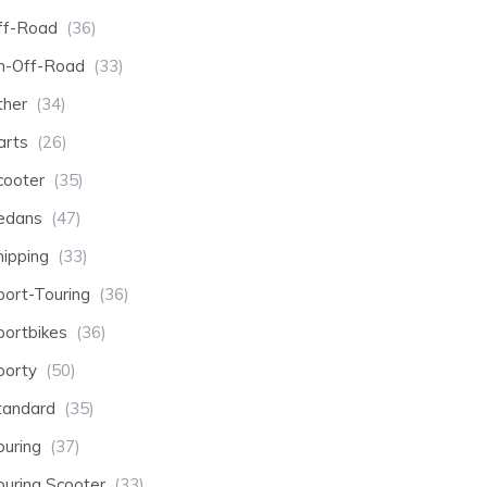
ff-Road
(36)
n-Off-Road
(33)
ther
(34)
arts
(26)
cooter
(35)
edans
(47)
hipping
(33)
port-Touring
(36)
portbikes
(36)
porty
(50)
tandard
(35)
ouring
(37)
ouring Scooter
(33)