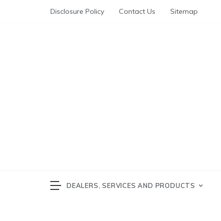
Skip
Disclosure Policy
Contact Us
Sitemap
to
content
Automotive News
cars 
DEALERS, SERVICES AND PRODUCTS