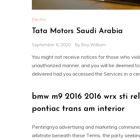
Electric
Tata Motors Saudi Arabia
September 6, 2020
By
Boy William
You might not receive notices for those who vio
unauthorized manner, and you will be deemed to
delivered had you accessed the Services in a cer
bmw m9 2016 2016 wrx sti r
pontiac trans am interior
Pentingnya advertising and marketing communica
arbitrate beneath these Terms, the party seeking 