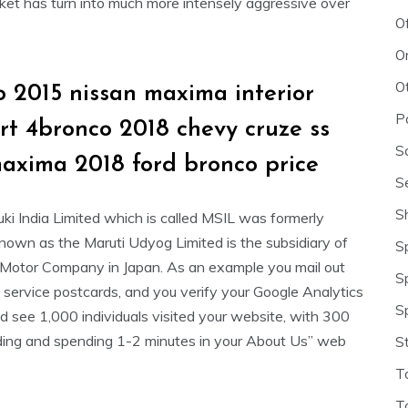
rket has turn into much more intensely aggressive over
O
O
O
 2015 nissan maxima interior
P
srt 4bronco 2018 chevy cruze ss
S
maxima 2018 ford bronco price
S
S
ki India Limited which is called MSIL was formerly
known as the Maruti Udyog Limited is the subsidiary of
S
 Motor Company in Japan. As an example you mail out
S
 service postcards, and you verify your Google Analytics
S
d see 1,000 individuals visited your website, with 300
ding and spending 1-2 minutes in your About Us” web
S
T
T