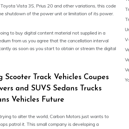
oyota Vista 3S, Prius 20 and other variations, this code
T
he shutdown of the power unit or limitation of its power.
T
U
going to buy digital content material not supplied in a
V
dium from us you agree that the cancellation interval
tantly as soon as you start to obtain or stream the digital
Ve
Ve
Ve
g Scooter Track Vehicles Coupes
Y
vers and SUVS Sedans Trucks
ns Vehicles Future
trying to alter the world, Carbon Motors just wants to
ps patrol it. This small company is developing a