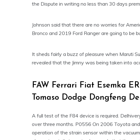
the Dispute in writing no less than 30 days premat
Johnson said that there are no worries for Ameri
Bronco and 2019 Ford Ranger are going to be bui
It sheds fairly a buzz of pleasure when Maruti
revealed that the Jimny was being taken into acc
FAW Ferrari Fiat Esemka ER
Tomaso Dodge Dongfeng De
A full test of the F84 device is required. Delhive
over three months. P0556 On 2006 Toyota and ot
operation of the strain sensor within the vacuum 