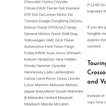
P1248 On T
indicates t
If you are 
tangible me
expires ins
content.
Tourin
Crosso
and Va
Instead of 
vary how co