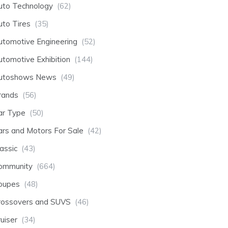
uto Technology
(62)
uto Tires
(35)
utomotive Engineering
(52)
utomotive Exhibition
(144)
utoshows News
(49)
rands
(56)
ar Type
(50)
ars and Motors For Sale
(42)
assic
(43)
ommunity
(664)
oupes
(48)
rossovers and SUVS
(46)
uiser
(34)