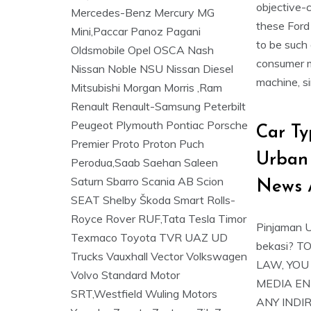
objective-c
these Ford
to be such
consumer mu
machine, si
Car Ty
Urban
News 
Pinjaman U
bekasi? 
LAW, YOU
MEDIA EN
ANY INDI