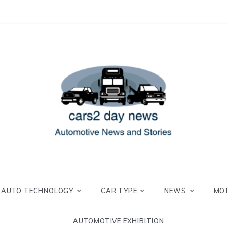
 and Stories
2 day news
AUTO TECHNOLOGY
CAR TYPE
NEWS
MO
AUTOMOTIVE EXHIBITION