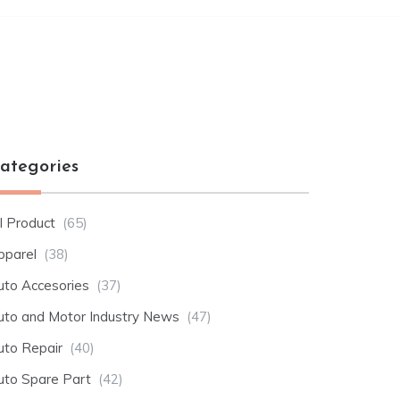
ategories
l Product
(65)
pparel
(38)
uto Accesories
(37)
uto and Motor Industry News
(47)
uto Repair
(40)
uto Spare Part
(42)