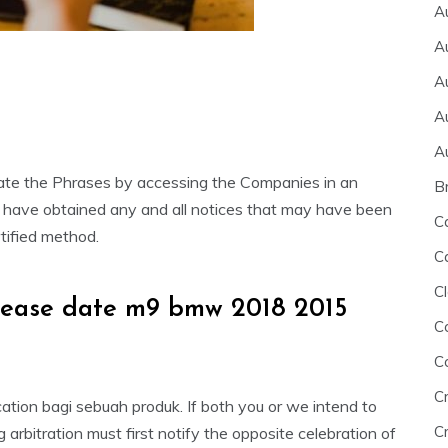
A
A
A
A
A
late the Phrases by accessing the Companies in an
B
 have obtained any and all notices that may have been
C
tified method.
C
Cl
elease date m9 bmw 2018 2015
C
C
C
tion bagi sebuah produk. If both you or we intend to
Cr
arbitration must first notify the opposite celebration of