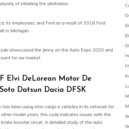
urely of initiating the arbitration.
C
D
ca, its employees, and Ford as a result of 2018 Ford
El
lt in Michigan.
E
G
 Suzuki showcased the Jimny on the Auto Expo 2020 and
H
ount for our market.
H
I
F Elvi DeLorean Motor De
L
Soto Datsun Dacia DFSK
M
M
ry has been using etrio cargo e vehicles in its network for
her model years, this code indicates issues with the
N
brake booster circuit. A detailed study of the auto
N