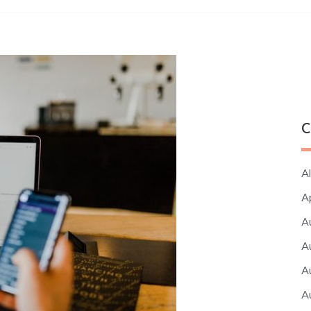
C
Al
A
A
A
A
A