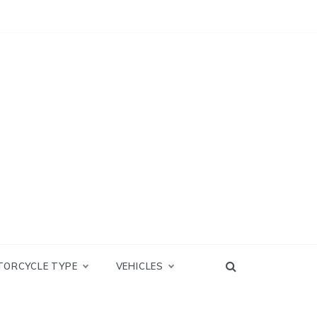
TORCYCLE TYPE
VEHICLES