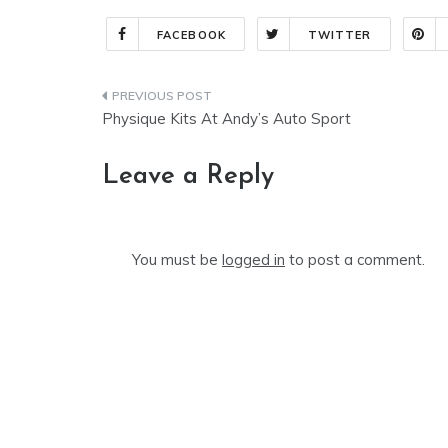
FACEBOOK
TWITTER
Post
Physique Kits At Andy’s Auto Sport
navigation
Leave a Reply
You must be
logged in
to post a comment.