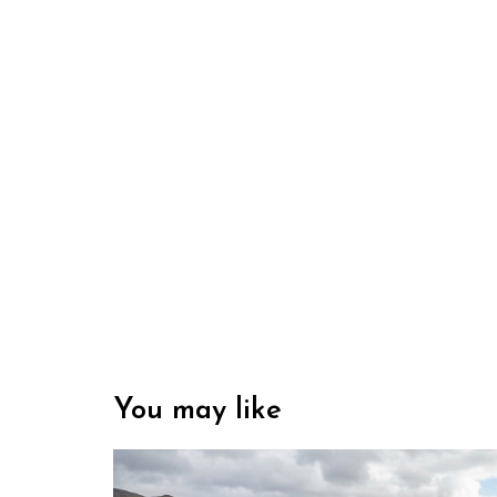
You may like