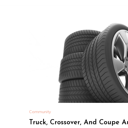
Community
Truck, Crossover, And Coupe A