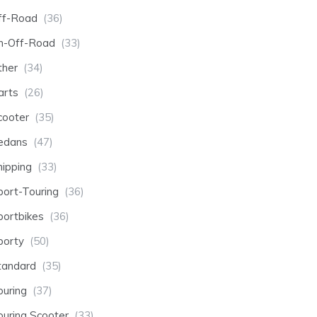
ff-Road
(36)
n-Off-Road
(33)
ther
(34)
arts
(26)
cooter
(35)
edans
(47)
hipping
(33)
port-Touring
(36)
portbikes
(36)
porty
(50)
tandard
(35)
ouring
(37)
ouring Scooter
(33)