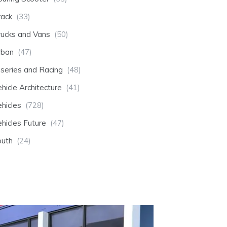
rack
(33)
rucks and Vans
(50)
rban
(47)
-series and Racing
(48)
hicle Architecture
(41)
hicles
(728)
hicles Future
(47)
outh
(24)