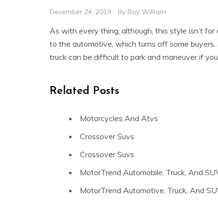
December 24, 2019
By
Boy William
As with every thing, although, this style isn’t 
to the automotive, which turns off some buyers. 
truck can be difficult to park and maneuver if yo
Related Posts
Motorcycles And Atvs
Crossover Suvs
Crossover Suvs
MotorTrend Automobile, Truck, And SU
MotorTrend Automotive, Truck, And SU