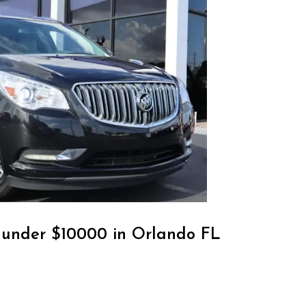
r under $10000 in Orlando FL