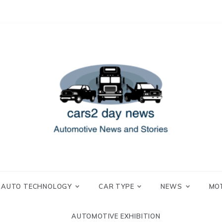
 and Stories
2 day news
AUTO TECHNOLOGY
CAR TYPE
NEWS
MO
AUTOMOTIVE EXHIBITION