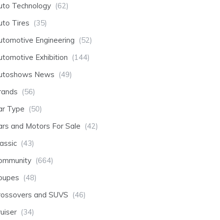
uto Technology
(62)
uto Tires
(35)
utomotive Engineering
(52)
utomotive Exhibition
(144)
utoshows News
(49)
rands
(56)
ar Type
(50)
ars and Motors For Sale
(42)
assic
(43)
ommunity
(664)
oupes
(48)
rossovers and SUVS
(46)
uiser
(34)