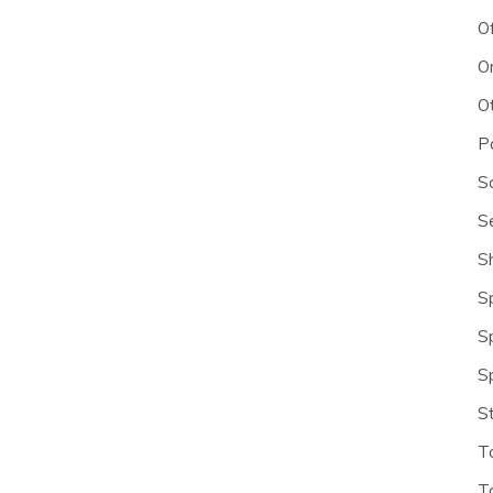
O
O
O
P
S
S
S
S
S
S
S
T
T