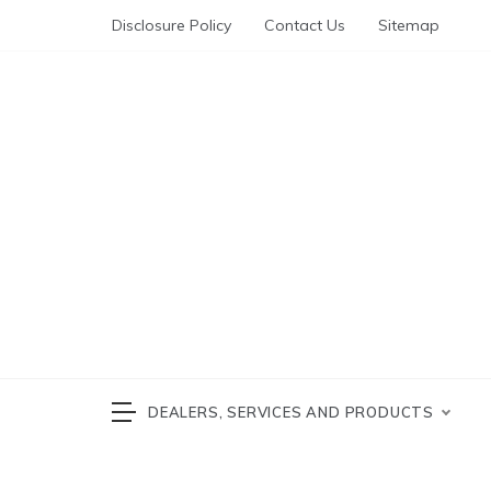
Skip
Disclosure Policy
Contact Us
Sitemap
to
content
Automotive News
cars 
DEALERS, SERVICES AND PRODUCTS