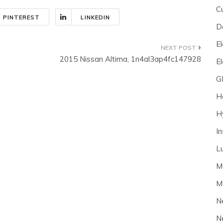
C
PINTEREST
LINKEDIN
D
El
2015 Nissan Altima, 1n4al3ap4fc147928
E
G
H
H
I
L
M
M
N
N