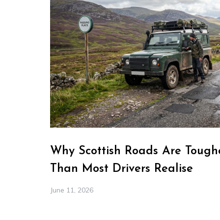
Why Scottish Roads Are Toughe
Than Most Drivers Realise
June 11, 2026