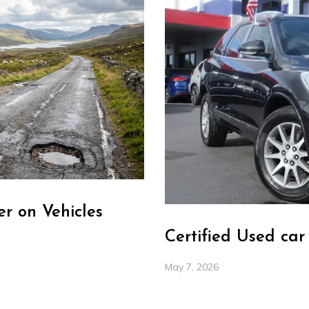
r on Vehicles
Certified Used ca
May 7, 2026