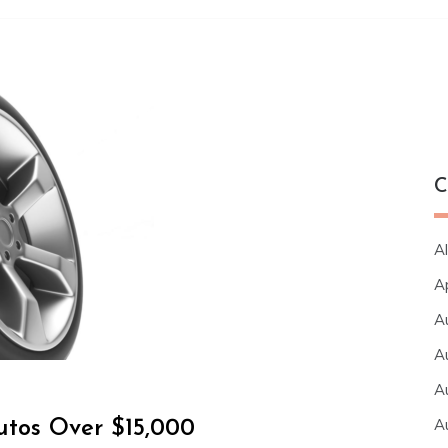
C
Al
A
A
A
A
A
utos Over $15,000