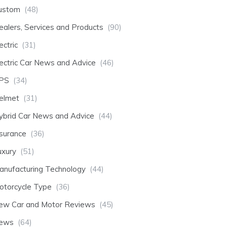
ustom
(48)
ealers, Services and Products
(90)
ectric
(31)
lectric Car News and Advice
(46)
PS
(34)
elmet
(31)
ybrid Car News and Advice
(44)
nsurance
(36)
uxury
(51)
anufacturing Technology
(44)
otorcycle Type
(36)
ew Car and Motor Reviews
(45)
ews
(64)