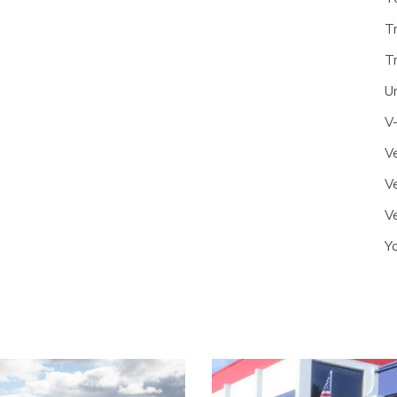
T
T
U
V
Ve
Ve
Ve
Y