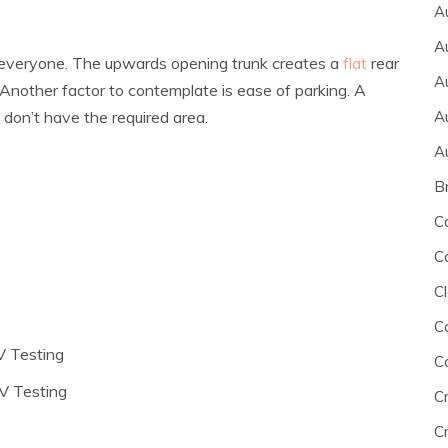
A
A
for everyone. The upwards opening trunk creates a
flat
rear
A
Another factor to contemplate is ease of parking. A
A
u don’t have the required area.
A
B
C
C
Cl
C
V Testing
C
V Testing
C
Cr