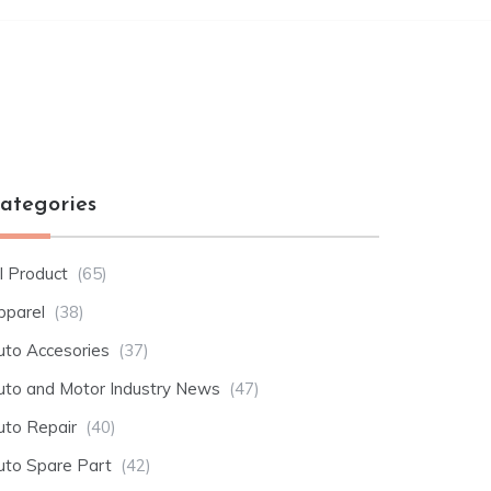
ategories
l Product
(65)
pparel
(38)
uto Accesories
(37)
uto and Motor Industry News
(47)
uto Repair
(40)
uto Spare Part
(42)