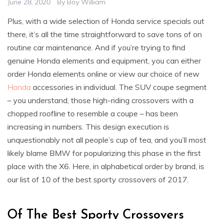
June 28, 2020
By
Boy William
Plus, with a wide selection of Honda service specials out
there, it’s all the time straightforward to save tons of on
routine car maintenance. And if you’re trying to find
genuine Honda elements and equipment, you can either
order Honda elements online or view our choice of new
Honda
accessories in individual. The SUV coupe segment
– you understand, those high-riding crossovers with a
chopped roofline to resemble a coupe – has been
increasing in numbers. This design execution is
unquestionably not all people’s cup of tea, and you’ll most
likely blame BMW for popularizing this phase in the first
place with the X6. Here, in alphabetical order by brand, is
our list of 10 of the best sporty crossovers of 2017.
Of The Best Sporty Crossovers