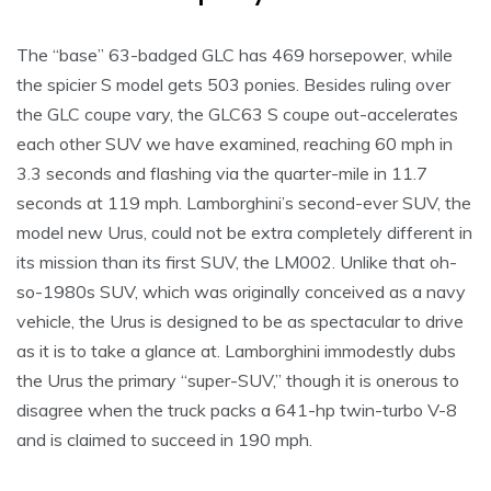
The “base” 63-badged GLC has 469 horsepower, while
the spicier S model gets 503 ponies. Besides ruling over
the GLC coupe vary, the GLC63 S coupe out-accelerates
each other SUV we have examined, reaching 60 mph in
3.3 seconds and flashing via the quarter-mile in 11.7
seconds at 119 mph. Lamborghini’s second-ever SUV, the
model new Urus, could not be extra completely different in
its mission than its first SUV, the LM002. Unlike that oh-
so-1980s SUV, which was originally conceived as a navy
vehicle, the Urus is designed to be as spectacular to drive
as it is to take a glance at. Lamborghini immodestly dubs
the Urus the primary “super-SUV,” though it is onerous to
disagree when the truck packs a 641-hp twin-turbo V-8
and is claimed to succeed in 190 mph.