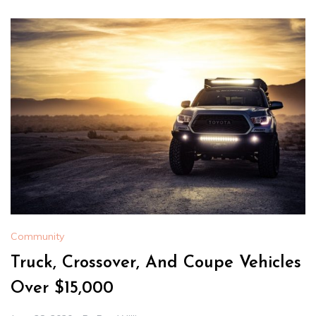
Community
Truck, Crossover, And Coupe Vehicles
Over $15,000