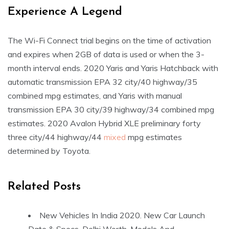
Experience A Legend
The Wi-Fi Connect trial begins on the time of activation
and expires when 2GB of data is used or when the 3-
month interval ends. 2020 Yaris and Yaris Hatchback with
automatic transmission EPA 32 city/40 highway/35
combined mpg estimates, and Yaris with manual
transmission EPA 30 city/39 highway/34 combined mpg
estimates. 2020 Avalon Hybrid XLE preliminary forty
three city/44 highway/44
mixed
mpg estimates
determined by Toyota.
Related Posts
New Vehicles In India 2020. New Car Launch