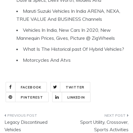
Date & Specs, Delhi Worth, Models And
Maruti Suzuki Vehicles In India ARENA, NEXA,
TRUE VALUE And BUSINESS Channels
Vehicles In India, New Cars In 2020, New
Mannequin Prices, Gives, Picture @ ZigWheels
What Is The Historical past Of Hybrid Vehicles?
Motorcycles And Atvs
FACEBOOK
TWITTER
PINTEREST
LINKEDIN
Post
Legacy Discontinued
Sport Utility, Crossover,
navigation
Vehicles
Sports Activities