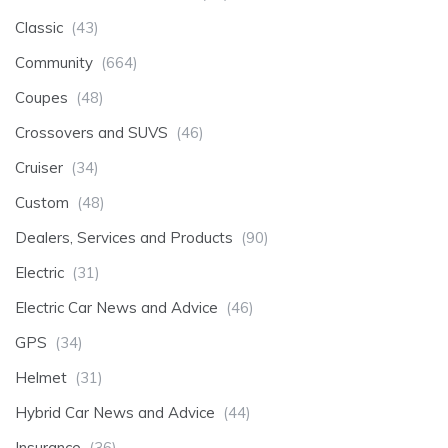
Classic
(43)
Community
(664)
Coupes
(48)
Crossovers and SUVS
(46)
Cruiser
(34)
Custom
(48)
Dealers, Services and Products
(90)
Electric
(31)
Electric Car News and Advice
(46)
GPS
(34)
Helmet
(31)
Hybrid Car News and Advice
(44)
Insurance
(36)