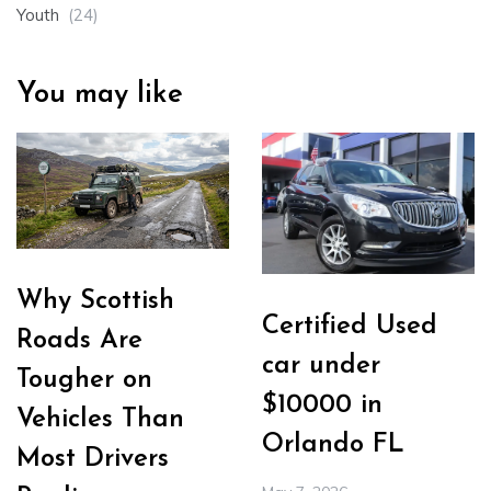
Youth
(24)
You may like
Why Scottish
Certified Used
Roads Are
car under
Tougher on
$10000 in
Vehicles Than
Orlando FL
Most Drivers