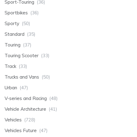
Sport-Touring
(36)
Sportbikes
(36)
Sporty
(50)
Standard
(35)
Touring
(37)
Touring Scooter
(33)
Track
(33)
Trucks and Vans
(50)
Urban
(47)
V-series and Racing
(48)
Vehicle Architecture
(41)
Vehicles
(728)
Vehicles Future
(47)