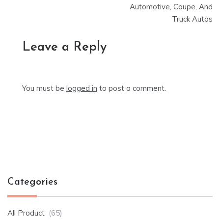
Automotive, Coupe, And
Truck Autos
Leave a Reply
You must be
logged in
to post a comment.
Categories
All Product
(65)