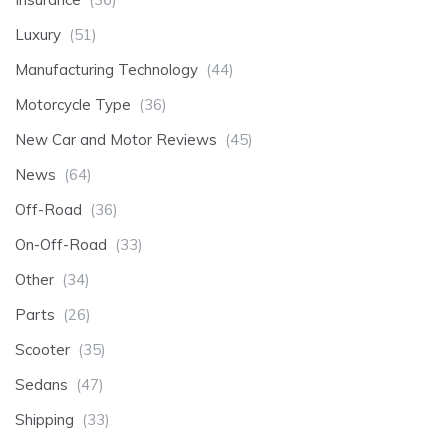
Luxury
(51)
Manufacturing Technology
(44)
Motorcycle Type
(36)
New Car and Motor Reviews
(45)
News
(64)
Off-Road
(36)
On-Off-Road
(33)
Other
(34)
Parts
(26)
Scooter
(35)
Sedans
(47)
Shipping
(33)