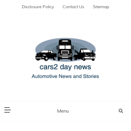
Skip
Disclosure Policy
Contact Us
Sitemap
to
content
Automotive News and Stories
cars 2 day news
Menu