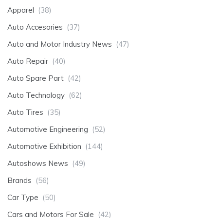
Apparel
(38)
Auto Accesories
(37)
Auto and Motor Industry News
(47)
Auto Repair
(40)
Auto Spare Part
(42)
Auto Technology
(62)
Auto Tires
(35)
Automotive Engineering
(52)
Automotive Exhibition
(144)
Autoshows News
(49)
Brands
(56)
Car Type
(50)
Cars and Motors For Sale
(42)