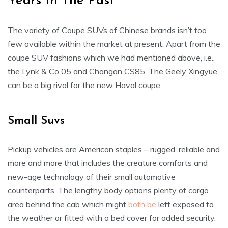
Years In The Past
The variety of Coupe SUVs of Chinese brands isn’t too
few available within the market at present. Apart from the
coupe SUV fashions which we had mentioned above, i.e.,
the Lynk & Co 05 and Changan CS85. The Geely Xingyue
can be a big rival for the new Haval coupe.
Small Suvs
Pickup vehicles are American staples – rugged, reliable and
more and more that includes the creature comforts and
new-age technology of their small automotive
counterparts. The lengthy body options plenty of cargo
area behind the cab which might
both be
left exposed to
the weather or fitted with a bed cover for added security.