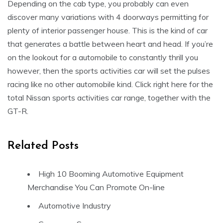
Depending on the cab type, you probably can even
discover many variations with 4 doorways permitting for
plenty of interior passenger house. This is the kind of car
that generates a battle between heart and head. If you’re
on the lookout for a automobile to constantly thrill you
however, then the sports activities car will set the pulses
racing like no other automobile kind. Click right here for the
total Nissan sports activities car range, together with the
GT-R.
Related Posts
High 10 Booming Automotive Equipment
Merchandise You Can Promote On-line
Automotive Industry