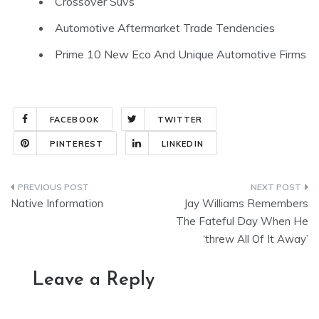
Crossover Suvs
Automotive Aftermarket Trade Tendencies
Prime 10 New Eco And Unique Automotive Firms
FACEBOOK
TWITTER
PINTEREST
LINKEDIN
Post
Native Information
Jay Williams Remembers
navigation
The Fateful Day When He
‘threw All Of It Away’
Leave a Reply