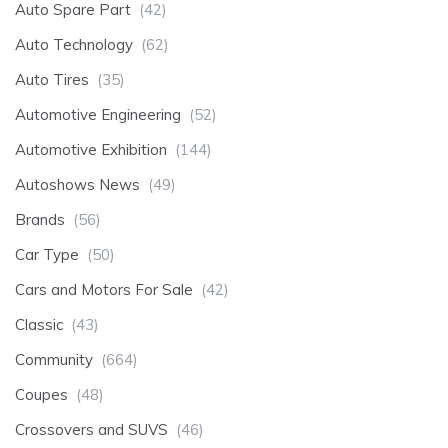
Auto Spare Part
(42)
Auto Technology
(62)
Auto Tires
(35)
Automotive Engineering
(52)
Automotive Exhibition
(144)
Autoshows News
(49)
Brands
(56)
Car Type
(50)
Cars and Motors For Sale
(42)
Classic
(43)
Community
(664)
Coupes
(48)
Crossovers and SUVS
(46)