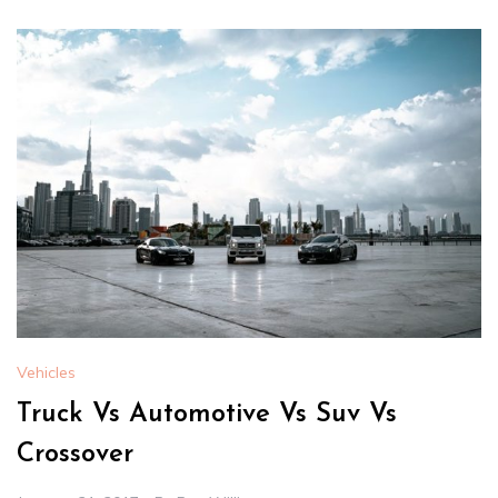
Vehicles
Truck Vs Automotive Vs Suv Vs
Crossover