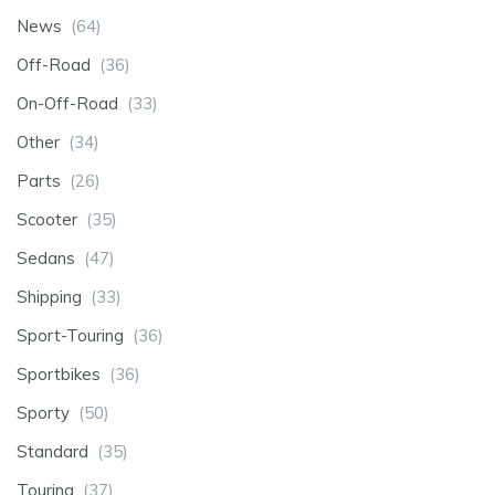
News
(64)
Off-Road
(36)
On-Off-Road
(33)
Other
(34)
Parts
(26)
Scooter
(35)
Sedans
(47)
Shipping
(33)
Sport-Touring
(36)
Sportbikes
(36)
Sporty
(50)
Standard
(35)
Touring
(37)