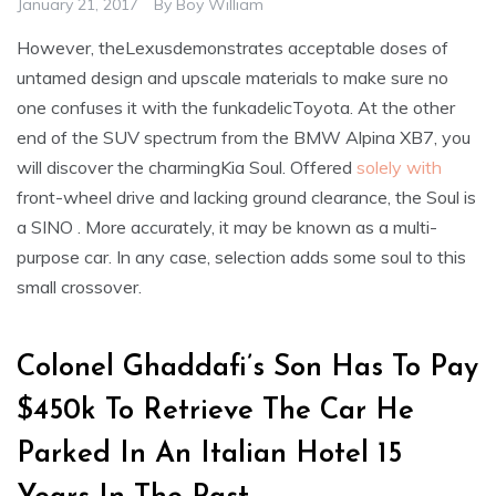
January 21, 2017
By
Boy William
However, theLexusdemonstrates acceptable doses of
untamed design and upscale materials to make sure no
one confuses it with the funkadelicToyota. At the other
end of the SUV spectrum from the BMW Alpina XB7, you
will discover the charmingKia Soul. Offered
solely with
front-wheel drive and lacking ground clearance, the Soul is
a SINO . More accurately, it may be known as a multi-
purpose car. In any case, selection adds some soul to this
small crossover.
Colonel Ghaddafi’s Son Has To Pay
$450k To Retrieve The Car He
Parked In An Italian Hotel 15