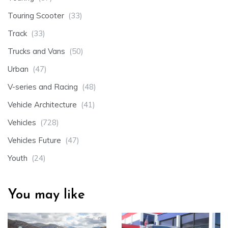
Touring Scooter
(33)
Track
(33)
Trucks and Vans
(50)
Urban
(47)
V-series and Racing
(48)
Vehicle Architecture
(41)
Vehicles
(728)
Vehicles Future
(47)
Youth
(24)
You may like