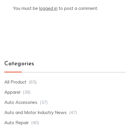
You must be
logged in
to post a comment.
Categories
All Product
(65)
Apparel
(38)
Auto Accesories
(37)
Auto and Motor Industry News
(47)
Auto Repair
(40)