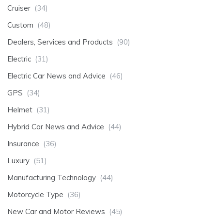
Cruiser
(34)
Custom
(48)
Dealers, Services and Products
(90)
Electric
(31)
Electric Car News and Advice
(46)
GPS
(34)
Helmet
(31)
Hybrid Car News and Advice
(44)
Insurance
(36)
Luxury
(51)
Manufacturing Technology
(44)
Motorcycle Type
(36)
New Car and Motor Reviews
(45)