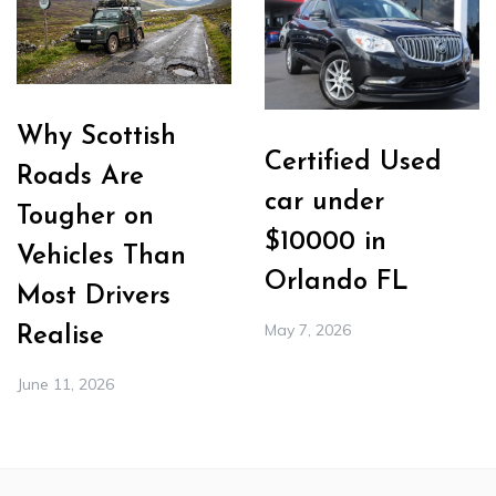
Why Scottish
Certified Used
Roads Are
car under
Tougher on
$10000 in
Vehicles Than
Orlando FL
Most Drivers
May 7, 2026
Realise
June 11, 2026