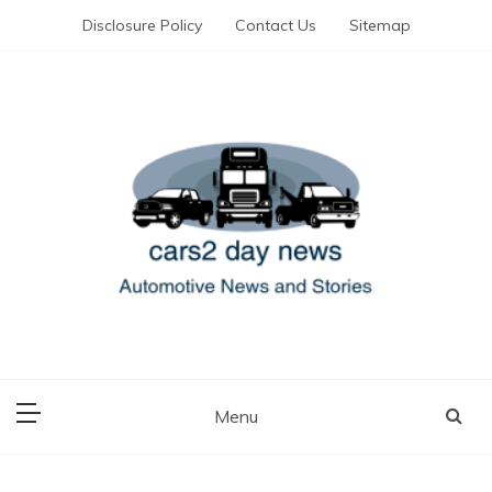
Skip
Disclosure Policy
Contact Us
Sitemap
to
content
Automotive News and Stories
cars 2 day news
Menu