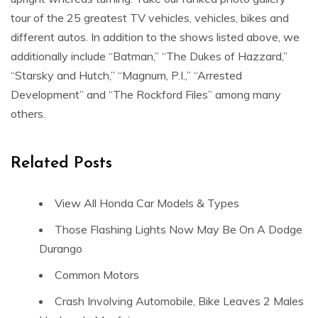
tour of the 25 greatest TV vehicles, vehicles, bikes and
different autos. In addition to the shows listed above, we
additionally include “Batman,” “The Dukes of Hazzard,”
“Starsky and Hutch,” “Magnum, P.I.,” “Arrested
Development” and “The Rockford Files” among many
others.
Related Posts
View All Honda Car Models & Types
Those Flashing Lights Now May Be On A Dodge
Durango
Common Motors
Crash Involving Automobile, Bike Leaves 2 Males