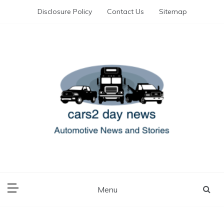
Skip
Disclosure Policy
Contact Us
Sitemap
to
content
Automotive News and Stories
cars 2 day news
Menu