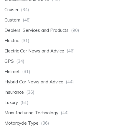
Cruiser
(34)
Custom
(48)
Dealers, Services and Products
(90)
Electric
(31)
Electric Car News and Advice
(46)
GPS
(34)
Helmet
(31)
Hybrid Car News and Advice
(44)
Insurance
(36)
Luxury
(51)
Manufacturing Technology
(44)
Motorcycle Type
(36)