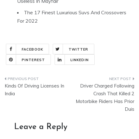
Useless In Mayfair
The 17 Finest Luxurious Suvs And Crossovers
For 2022
FACEBOOK
TWITTER
PINTEREST
LINKEDIN
Post
Kinds Of Driving Licenses In
Driver Charged Following
navigation
India
Crash That Killed 2
Motorbike Riders Has Prior
Duis
Leave a Reply