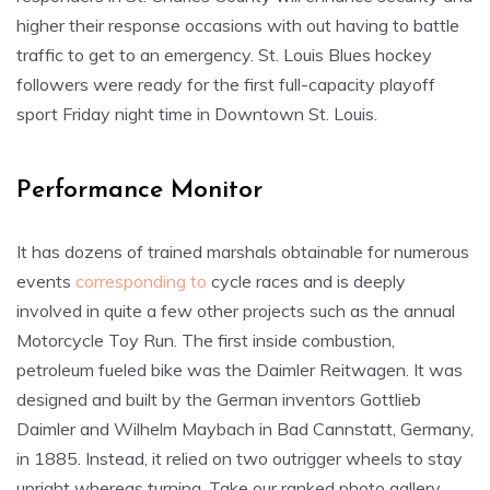
higher their response occasions with out having to battle
traffic to get to an emergency. St. Louis Blues hockey
followers were ready for the first full-capacity playoff
sport Friday night time in Downtown St. Louis.
Performance Monitor
It has dozens of trained marshals obtainable for numerous
events
corresponding to
cycle races and is deeply
involved in quite a few other projects such as the annual
Motorcycle Toy Run. The first inside combustion,
petroleum fueled bike was the Daimler Reitwagen. It was
designed and built by the German inventors Gottlieb
Daimler and Wilhelm Maybach in Bad Cannstatt, Germany,
in 1885. Instead, it relied on two outrigger wheels to stay
upright whereas turning. Take our ranked photo gallery