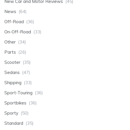
New Car and Motor Reviews
(45)
News
(64)
Off-Road
(36)
On-Off-Road
(33)
Other
(34)
Parts
(26)
Scooter
(35)
Sedans
(47)
Shipping
(33)
Sport-Touring
(36)
Sportbikes
(36)
Sporty
(50)
Standard
(35)