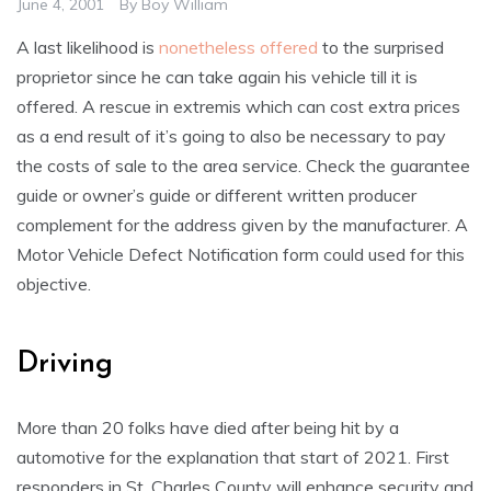
June 4, 2001
By
Boy William
A last likelihood is
nonetheless offered
to the surprised
proprietor since he can take again his vehicle till it is
offered. A rescue in extremis which can cost extra prices
as a end result of it’s going to also be necessary to pay
the costs of sale to the area service. Check the guarantee
guide or owner’s guide or different written producer
complement for the address given by the manufacturer. A
Motor Vehicle Defect Notification form could used for this
objective.
Driving
More than 20 folks have died after being hit by a
automotive for the explanation that start of 2021. First
responders in St. Charles County will enhance security and