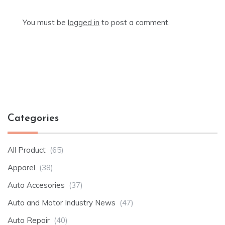
You must be
logged in
to post a comment.
Categories
All Product
(65)
Apparel
(38)
Auto Accesories
(37)
Auto and Motor Industry News
(47)
Auto Repair
(40)