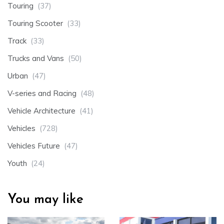
Touring
(37)
Touring Scooter
(33)
Track
(33)
Trucks and Vans
(50)
Urban
(47)
V-series and Racing
(48)
Vehicle Architecture
(41)
Vehicles
(728)
Vehicles Future
(47)
Youth
(24)
You may like