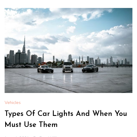
Vehicles
Types Of Car Lights And When You
Must Use Them