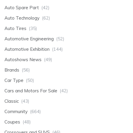
Auto Spare Part
(42)
Auto Technology
(62)
Auto Tires
(35)
Automotive Engineering
(52)
Automotive Exhibition
(144)
Autoshows News
(49)
Brands
(56)
Car Type
(50)
Cars and Motors For Sale
(42)
Classic
(43)
Community
(664)
Coupes
(48)
Crossovers and SUVS
(46)