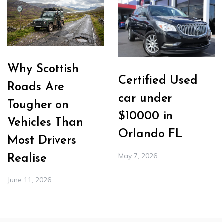
Why Scottish
Certified Used
Roads Are
car under
Tougher on
$10000 in
Vehicles Than
Orlando FL
Most Drivers
May 7, 2026
Realise
June 11, 2026