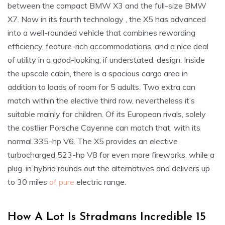
between the compact BMW X3 and the full-size BMW
X7. Now in its fourth technology , the X5 has advanced
into a well-rounded vehicle that combines rewarding
efficiency, feature-rich accommodations, and a nice deal
of utility in a good-looking, if understated, design. Inside
the upscale cabin, there is a spacious cargo area in
addition to loads of room for 5 adults. Two extra can
match within the elective third row, nevertheless it’s
suitable mainly for children. Of its European rivals, solely
the costlier Porsche Cayenne can match that, with its
normal 335-hp V6. The X5 provides an elective
turbocharged 523-hp V8 for even more fireworks, while a
plug-in hybrid rounds out the alternatives and delivers up
to 30 miles
of pure
electric range.
How A Lot Is Stradmans Incredible 15