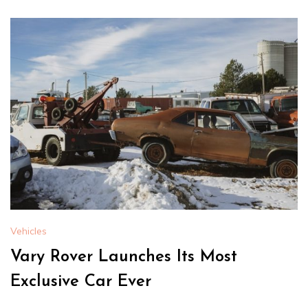
Vehicles
Vary Rover Launches Its Most
Exclusive Car Ever