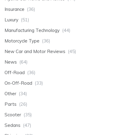
Insurance
(36)
Luxury
(51)
Manufacturing Technology
(44)
Motorcycle Type
(36)
New Car and Motor Reviews
(45)
News
(64)
Off-Road
(36)
On-Off-Road
(33)
Other
(34)
Parts
(26)
Scooter
(35)
Sedans
(47)