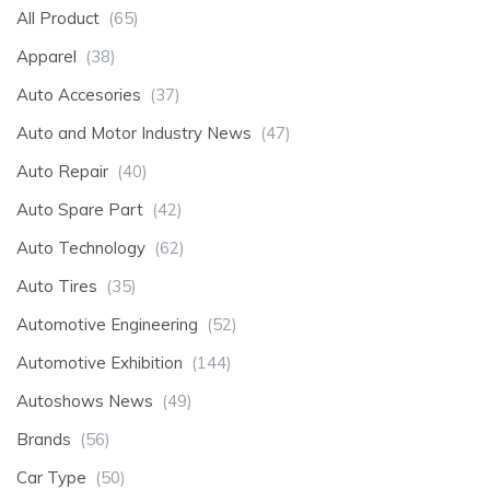
All Product
(65)
Apparel
(38)
Auto Accesories
(37)
Auto and Motor Industry News
(47)
Auto Repair
(40)
Auto Spare Part
(42)
Auto Technology
(62)
Auto Tires
(35)
Automotive Engineering
(52)
Automotive Exhibition
(144)
Autoshows News
(49)
Brands
(56)
Car Type
(50)