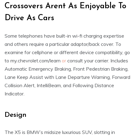
Crossovers Arent As Enjoyable To
Drive As Cars
Some telephones have built-in wi-fi charging expertise
and others require a particular adaptor/back cover. To
examine for cellphone or different device compatibility, go
to my.chevrolet.com/learn
or
consult your carrier. Includes
Automatic Emergency Braking, Front Pedestrian Braking,
Lane Keep Assist with Lane Departure Warning, Forward
Collision Alert, IntelliBeam, and Following Distance
Indicator.
Design
The X5 is BMW’s midsize luxurious SUV, slotting in