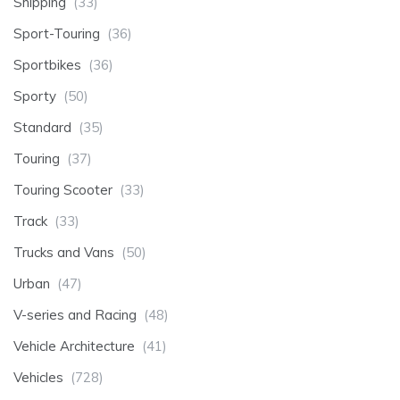
Shipping
(33)
Sport-Touring
(36)
Sportbikes
(36)
Sporty
(50)
Standard
(35)
Touring
(37)
Touring Scooter
(33)
Track
(33)
Trucks and Vans
(50)
Urban
(47)
V-series and Racing
(48)
Vehicle Architecture
(41)
Vehicles
(728)