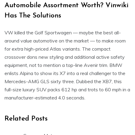
Automobile Assortment Worth? Vinwiki
Has The Solutions
VW killed the Golf Sportwagen — maybe the best all-
around value automotive on the market — to make room
for extra high-priced Atlas variants. The compact
crossover dons new styling and additional active safety
equipment, not to mention a top-line Avenir trim. BMW
enlists Alpina to show its X7 into a real challenger to the
Mercedes-AMG GLS sixty three. Dubbed the XB7, this
full-size luxury SUV packs 612 hp and trots to 60 mph in a
manufacturer-estimated 4.0 seconds.
Related Posts