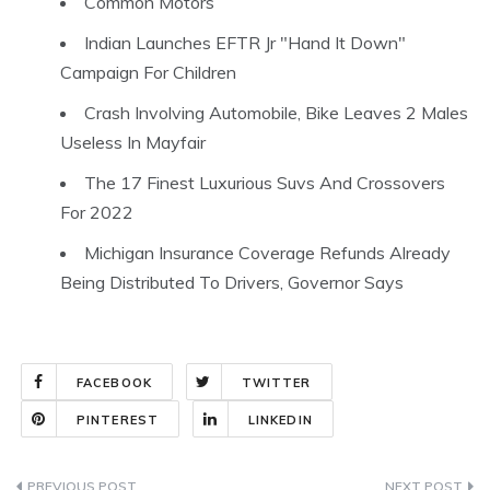
Common Motors
Indian Launches EFTR Jr "Hand It Down"
Campaign For Children
Crash Involving Automobile, Bike Leaves 2 Males
Useless In Mayfair
The 17 Finest Luxurious Suvs And Crossovers
For 2022
Michigan Insurance Coverage Refunds Already
Being Distributed To Drivers, Governor Says
FACEBOOK
TWITTER
PINTEREST
LINKEDIN