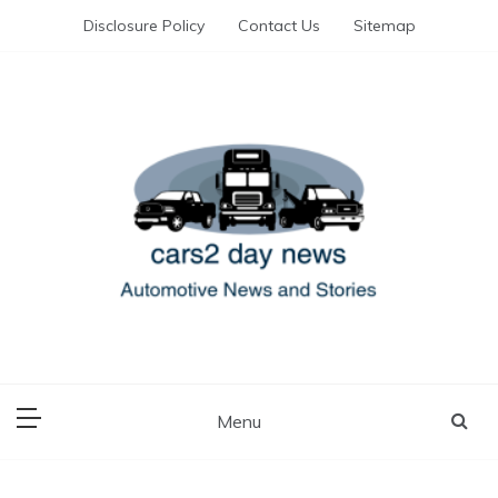
Skip
Disclosure Policy
Contact Us
Sitemap
to
content
Automotive News and Stories
cars 2 day news
Menu