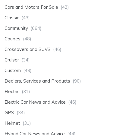
Cars and Motors For Sale
(42)
Classic
(43)
Community
(664)
Coupes
(48)
Crossovers and SUVS
(46)
Cruiser
(34)
Custom
(48)
Dealers, Services and Products
(90)
Electric
(31)
Electric Car News and Advice
(46)
GPS
(34)
Helmet
(31)
Hybrid Car News and Advice
(44)