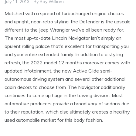
July 11, 2013
By
Boy William
Matched with a spread of turbocharged engine choices
and upright, near-retro styling, the Defender is the upscale
different to the Jeep Wrangler we’ve all been ready for.
The most up-to-date Lincoln Navigator isn’t simply an
opulent rolling palace that’s excellent for transporting you
and your entire extended family. In addition to a styling
refresh, the 2022 model 12 months moreover comes with
updated infotainment, the new Active Glide semi-
autonomous driving system and several other additional
cabin decors to choose from. The Navigator additionally
continues to come up huge in the towing division. Most
automotive producers provide a broad vary of sedans due
to their reputation, which also ultimately creates a healthy
used automobile market for this body fashion.