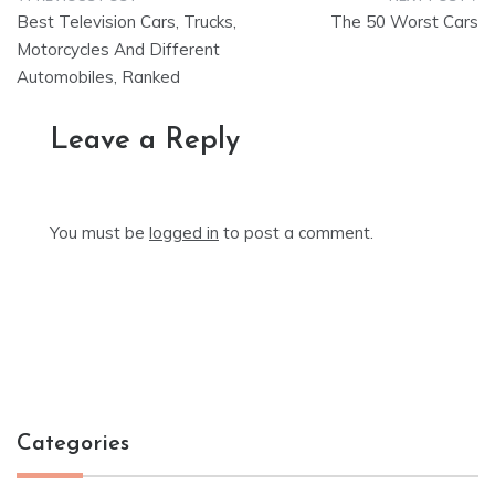
Post
Best Television Cars, Trucks,
The 50 Worst Cars
navigation
Motorcycles And Different
Automobiles, Ranked
Leave a Reply
You must be
logged in
to post a comment.
Categories