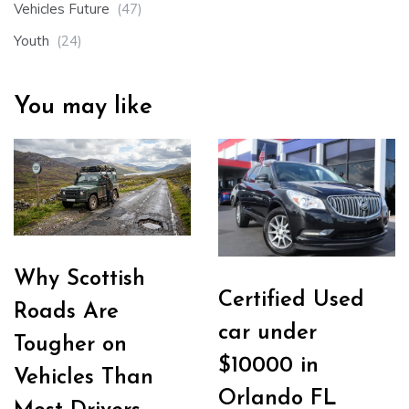
Vehicles Future
(47)
Youth
(24)
You may like
Why Scottish
Certified Used
Roads Are
car under
Tougher on
$10000 in
Vehicles Than
Orlando FL