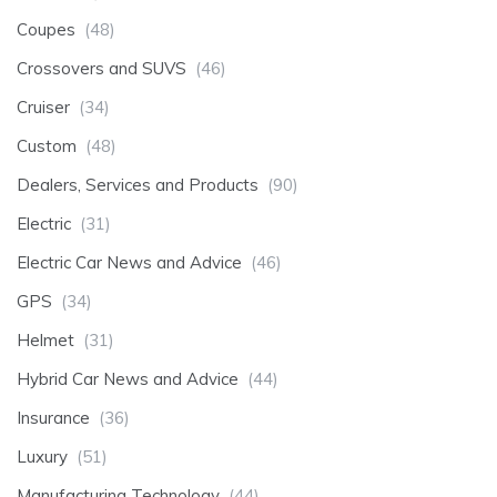
Coupes
(48)
Crossovers and SUVS
(46)
Cruiser
(34)
Custom
(48)
Dealers, Services and Products
(90)
Electric
(31)
Electric Car News and Advice
(46)
GPS
(34)
Helmet
(31)
Hybrid Car News and Advice
(44)
Insurance
(36)
Luxury
(51)
Manufacturing Technology
(44)