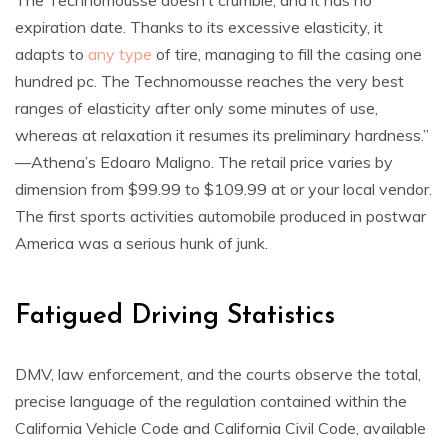
The Technomousse doesn’t crumble, and it has no
expiration date. Thanks to its excessive elasticity, it
adapts to
any type
of tire, managing to fill the casing one
hundred pc. The Technomousse reaches the very best
ranges of elasticity after only some minutes of use,
whereas at relaxation it resumes its preliminary hardness.”
—Athena’s Edoaro Maligno. The retail price varies by
dimension from $99.99 to $109.99 at or your local vendor.
The first sports activities automobile produced in postwar
America was a serious hunk of junk.
Fatigued Driving Statistics
DMV, law enforcement, and the courts observe the total,
precise language of the regulation contained within the
California Vehicle Code and California Civil Code, available