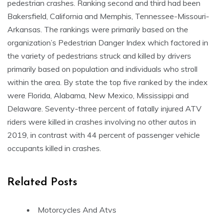
pedestrian crashes. Ranking second and third had been
Bakersfield, California and Memphis, Tennessee-Missouri-
Arkansas. The rankings were primarily based on the
organization’s Pedestrian Danger Index which factored in
the variety of pedestrians struck and killed by drivers
primarily based on population and individuals who stroll
within the area. By state the top five ranked by the index
were Florida, Alabama, New Mexico, Mississippi and
Delaware. Seventy-three percent of fatally injured ATV
riders were killed in crashes involving no other autos in
2019, in contrast with 44 percent of passenger vehicle
occupants killed in crashes.
Related Posts
Motorcycles And Atvs