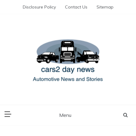
Skip
Disclosure Policy
Contact Us
Sitemap
to
content
Automotive News and Stories
cars 2 day news
Menu