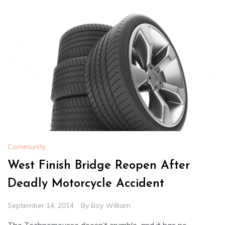
Community
West Finish Bridge Reopen After
Deadly Motorcycle Accident
September 14, 2014
By
Boy William