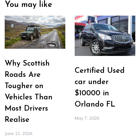
You may like
Why Scottish
Certified Used
Roads Are
car under
Tougher on
$10000 in
Vehicles Than
Orlando FL
Most Drivers
May 7, 2026
Realise
June 11, 2026