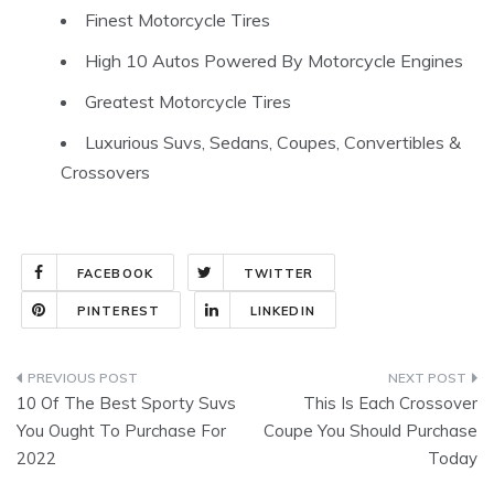
Finest Motorcycle Tires
High 10 Autos Powered By Motorcycle Engines
Greatest Motorcycle Tires
Luxurious Suvs, Sedans, Coupes, Convertibles &
Crossovers
FACEBOOK
TWITTER
PINTEREST
LINKEDIN
Post
10 Of The Best Sporty Suvs
This Is Each Crossover
navigation
You Ought To Purchase For
Coupe You Should Purchase
2022
Today