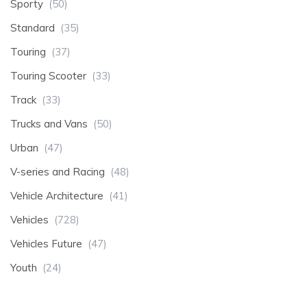
Sporty
(50)
Standard
(35)
Touring
(37)
Touring Scooter
(33)
Track
(33)
Trucks and Vans
(50)
Urban
(47)
V-series and Racing
(48)
Vehicle Architecture
(41)
Vehicles
(728)
Vehicles Future
(47)
Youth
(24)