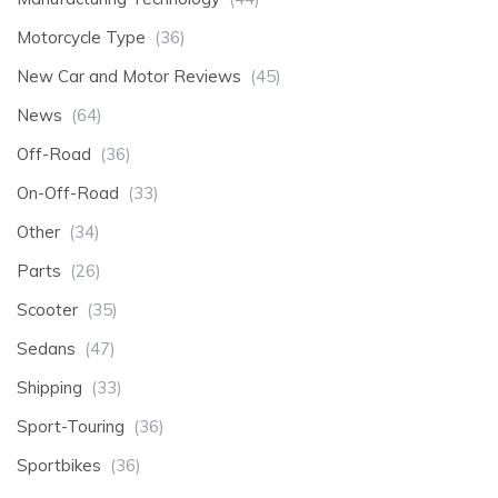
Motorcycle Type
(36)
New Car and Motor Reviews
(45)
News
(64)
Off-Road
(36)
On-Off-Road
(33)
Other
(34)
Parts
(26)
Scooter
(35)
Sedans
(47)
Shipping
(33)
Sport-Touring
(36)
Sportbikes
(36)