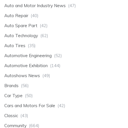
Auto and Motor Industry News
(47)
Auto Repair
(40)
Auto Spare Part
(42)
Auto Technology
(62)
Auto Tires
(35)
Automotive Engineering
(52)
Automotive Exhibition
(144)
Autoshows News
(49)
Brands
(56)
Car Type
(50)
Cars and Motors For Sale
(42)
Classic
(43)
Community
(664)