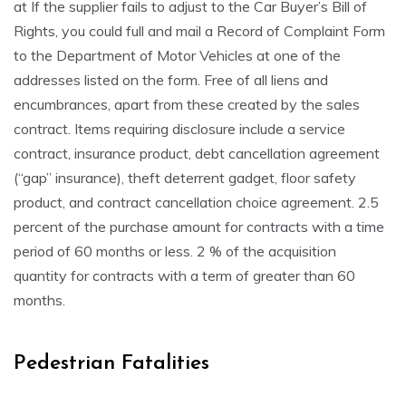
at If the supplier fails to adjust to the Car Buyer’s Bill of
Rights, you could full and mail a Record of Complaint Form
to the Department of Motor Vehicles at one of the
addresses listed on the form. Free of all liens and
encumbrances, apart from these created by the sales
contract. Items requiring disclosure include a service
contract, insurance product, debt cancellation agreement
(“gap” insurance), theft deterrent gadget, floor safety
product, and contract cancellation choice agreement. 2.5
percent of the purchase amount for contracts with a time
period of 60 months or less. 2 % of the acquisition
quantity for contracts with a term of greater than 60
months.
Pedestrian Fatalities