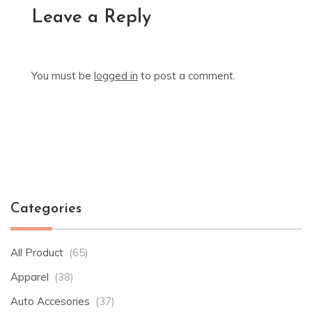
Leave a Reply
You must be
logged in
to post a comment.
Categories
All Product
(65)
Apparel
(38)
Auto Accesories
(37)