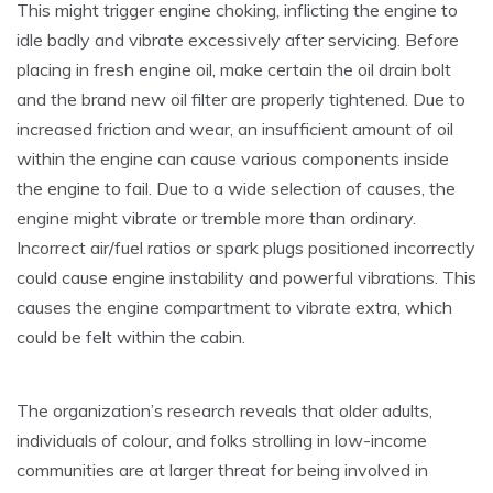
This might trigger engine choking, inflicting the engine to
idle badly and vibrate excessively after servicing. Before
placing in fresh engine oil, make certain the oil drain bolt
and the brand new oil filter are properly tightened. Due to
increased friction and wear, an insufficient amount of oil
within the engine can cause various components inside
the engine to fail. Due to a wide selection of causes, the
engine might vibrate or tremble more than ordinary.
Incorrect air/fuel ratios or spark plugs positioned incorrectly
could cause engine instability and powerful vibrations. This
causes the engine compartment to vibrate extra, which
could be felt within the cabin.
The organization’s research reveals that older adults,
individuals of colour, and folks strolling in low-income
communities are at larger threat for being involved in