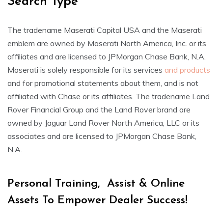
Search Type
The tradename Maserati Capital USA and the Maserati
emblem are owned by Maserati North America, Inc. or its
affiliates and are licensed to JPMorgan Chase Bank, N.A.
Maserati is solely responsible for its services
and products
and for promotional statements about them, and is not
affiliated with Chase or its affiliates. The tradename Land
Rover Financial Group and the Land Rover brand are
owned by Jaguar Land Rover North America, LLC or its
associates and are licensed to JPMorgan Chase Bank,
N.A.
Personal Training, Assist & Online
Assets To Empower Dealer Success!