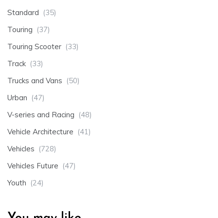
Standard
(35)
Touring
(37)
Touring Scooter
(33)
Track
(33)
Trucks and Vans
(50)
Urban
(47)
V-series and Racing
(48)
Vehicle Architecture
(41)
Vehicles
(728)
Vehicles Future
(47)
Youth
(24)