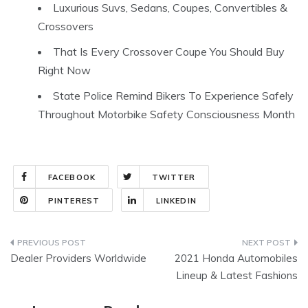
Luxurious Suvs, Sedans, Coupes, Convertibles &
Crossovers
That Is Every Crossover Coupe You Should Buy
Right Now
State Police Remind Bikers To Experience Safely
Throughout Motorbike Safety Consciousness Month
FACEBOOK
TWITTER
PINTEREST
LINKEDIN
Post
Dealer Providers Worldwide
2021 Honda Automobiles
navigation
Lineup & Latest Fashions