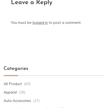
Leave a Reply
You must be
logged in
to post a comment.
Categories
All Product
(65)
Apparel
(38)
Auto Accesories
(37)