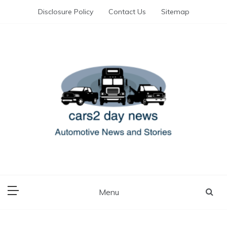
Skip
Disclosure Policy
Contact Us
Sitemap
to
content
Automotive News and Stories
cars 2 day news
Menu