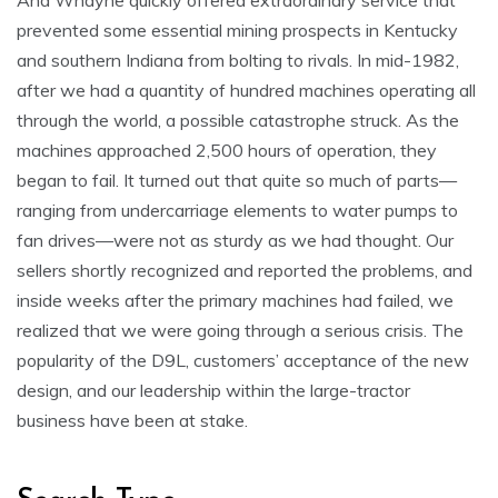
And Whayne quickly offered extraordinary service that
prevented some essential mining prospects in Kentucky
and southern Indiana from bolting to rivals. In mid-1982,
after we had a quantity of hundred machines operating all
through the world, a possible catastrophe struck. As the
machines approached 2,500 hours of operation, they
began to fail. It turned out that quite so much of parts—
ranging from undercarriage elements to water pumps to
fan drives—were not as sturdy as we had thought. Our
sellers shortly recognized and reported the problems, and
inside weeks after the primary machines had failed, we
realized that we were going through a serious crisis. The
popularity of the D9L, customers’ acceptance of the new
design, and our leadership within the large-tractor
business have been at stake.