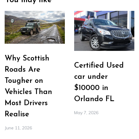
You may like
Why Scottish
Certified Used
Roads Are
car under
Tougher on
$10000 in
Vehicles Than
Orlando FL
Most Drivers
May 7, 2026
Realise
June 11, 2026