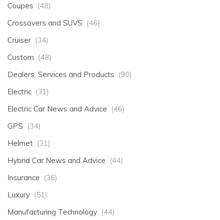
Coupes
(48)
Crossovers and SUVS
(46)
Cruiser
(34)
Custom
(48)
Dealers, Services and Products
(90)
Electric
(31)
Electric Car News and Advice
(46)
GPS
(34)
Helmet
(31)
Hybrid Car News and Advice
(44)
Insurance
(36)
Luxury
(51)
Manufacturing Technology
(44)