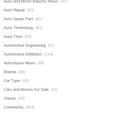
Auto and Motor Industry News
(47)
Auto Repair
(40)
Auto Spare Part
(42)
Auto Technology
(62)
Auto Tires
(35)
Automotive Engineering
(52)
Automotive Exhibition
(144)
Autoshows News
(49)
Brands
(56)
Car Type
(50)
Cars and Motors For Sale
(42)
Classic
(43)
Community
(664)