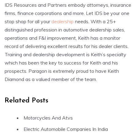
IDS Resources and Partners embody attorneys, insurance
firms, finance corporations and more. Let IDS be your one
stop shop for all your
dealership
needs. With a 25+
distinguished profession in automotive dealership sales,
operations and F&I improvement, Keith has a monitor
record of delivering excellent results for his dealer clients.
Training and dealership development is Keith’s specialty
which has been the key to success for Keith and his
prospects. Paragon is extremely proud to have Keith
Diamond as a valued member of the team.
Related Posts
Motorcycles And Atvs
Electric Automobile Companies In India