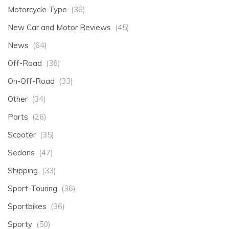
Motorcycle Type
(36)
New Car and Motor Reviews
(45)
News
(64)
Off-Road
(36)
On-Off-Road
(33)
Other
(34)
Parts
(26)
Scooter
(35)
Sedans
(47)
Shipping
(33)
Sport-Touring
(36)
Sportbikes
(36)
Sporty
(50)