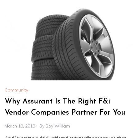
Community
Why Assurant Is The Right F&i
Vendor Companies Partner For You
March 19, 2019
By
Boy William